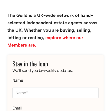
The Guild is a UK-wide network of hand-
selected independent estate agents across
the UK. Whether you are buying, selling,
letting or renting,
explore where our
Members are.
Stay in the loop
We’ll send you bi-weekly updates.
Name
Email