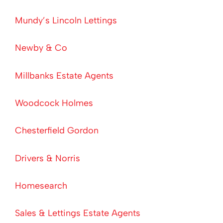
Mundy’s Lincoln Lettings
Newby & Co
Millbanks Estate Agents
Woodcock Holmes
Chesterfield Gordon
Drivers & Norris
Homesearch
Sales & Lettings Estate Agents