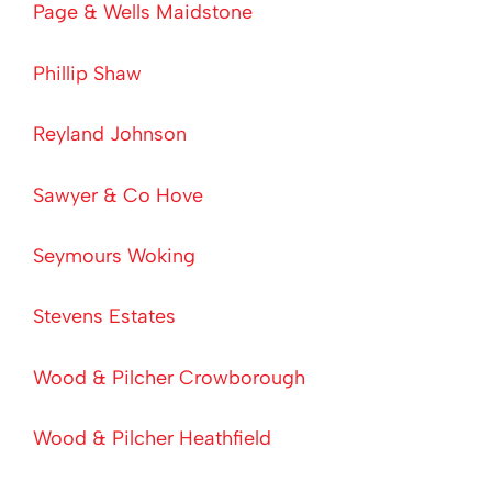
Page & Wells Maidstone
Phillip Shaw
Reyland Johnson
Sawyer & Co Hove
Seymours Woking
Stevens Estates
Wood & Pilcher Crowborough
Wood & Pilcher Heathfield