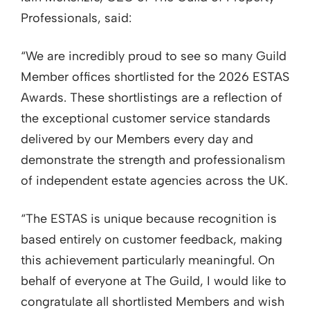
Professionals, said:
“We are incredibly proud to see so many Guild
Member offices shortlisted for the 2026 ESTAS
Awards. These shortlistings are a reflection of
the exceptional customer service standards
delivered by our Members every day and
demonstrate the strength and professionalism
of independent estate agencies across the UK.
“The ESTAS is unique because recognition is
based entirely on customer feedback, making
this achievement particularly meaningful. On
behalf of everyone at The Guild, I would like to
congratulate all shortlisted Members and wish