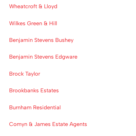
Wheatcroft & Lloyd
Wilkes Green & Hill
Benjamin Stevens Bushey
Benjamin Stevens Edgware
Brock Taylor
Brookbanks Estates
Burnham Residential
Comyn & James Estate Agents