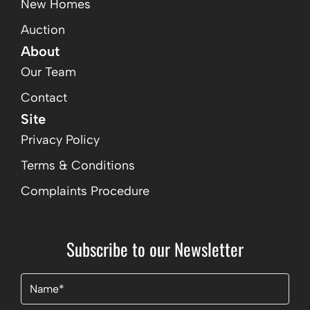
New Homes
Auction
About
Our Team
Contact
Site
Privacy Policy
Terms & Conditions
Complaints Procedure
Subscribe to our Newsletter
Name
(Required)