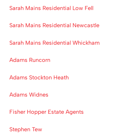
Sarah Mains Residential Low Fell
Sarah Mains Residential Newcastle
Sarah Mains Residential Whickham
Adams Runcorn
Adams Stockton Heath
Adams Widnes
Fisher Hopper Estate Agents
Stephen Tew