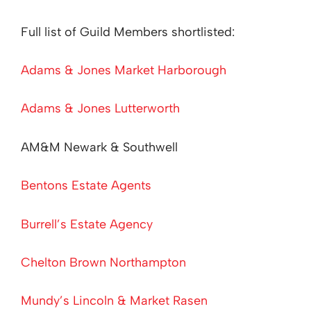
Full list of Guild Members shortlisted:
Adams & Jones Market Harborough
Adams & Jones Lutterworth
AM&M Newark & Southwell
Bentons Estate Agents
Burrell’s Estate Agency
Chelton Brown Northampton
Mundy’s Lincoln & Market Rasen