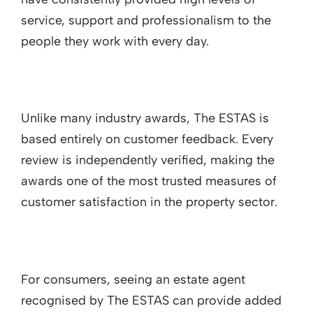
service, support and professionalism to the
people they work with every day.
Unlike many industry awards, The ESTAS is
based entirely on customer feedback. Every
review is independently verified, making the
awards one of the most trusted measures of
customer satisfaction in the property sector.
For consumers, seeing an estate agent
recognised by The ESTAS can provide added