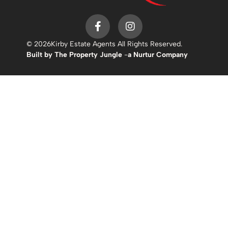
© 2026
Kirby Estate Agents All Rights Reserved.
Built by The Property Jungle
-
a Nurtur Company