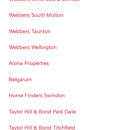
Webbers South Molton
Webbers Taunton
Webbers Wellington
Aroha Properties
Belgarum
Home Finders Swindon
Taylor Hill & Bond Park Gate
Taylor Hill & Bond Titchfield