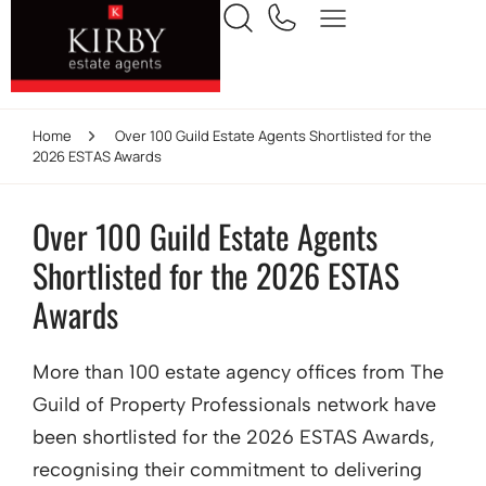
Home
Over 100 Guild Estate Agents Shortlisted for the
2026 ESTAS Awards
Over 100 Guild Estate Agents
Shortlisted for the 2026 ESTAS
Awards
More than 100 estate agency offices from The
Guild of Property Professionals network have
been shortlisted for the 2026 ESTAS Awards,
recognising their commitment to delivering