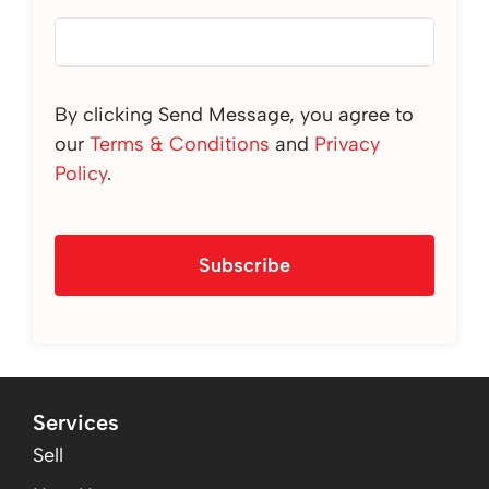
By clicking Send Message, you agree to
our
Terms & Conditions
and
Privacy
Policy
.
Subscribe
Services
Sell