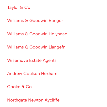
Taylor & Co
Williams & Goodwin Bangor
Williams & Goodwin Holyhead
Williams & Goodwin Llangefni
Wisemove Estate Agents
Andrew Coulson Hexham
Cooke & Co
Northgate Newton Aycliffe