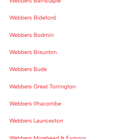
Webbers Barnstaple
Webbers Bideford
Webbers Bodmin
Webbers Braunton
Webbers Bude
Webbers Great Torrington
Webbers Ilfracombe
Webbers Launceston
Webbers Minehead & Exmoor