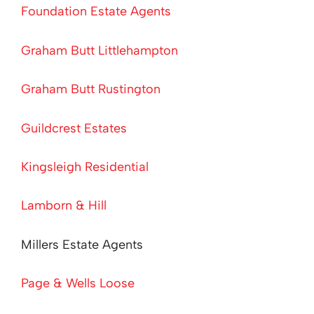
Foundation Estate Agents
Graham Butt Littlehampton
Graham Butt Rustington
Guildcrest Estates
Kingsleigh Residential
Lamborn & Hill
Millers Estate Agents
Page & Wells Loose