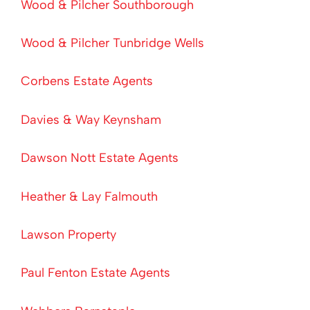
Wood & Pilcher Southborough
Wood & Pilcher Tunbridge Wells
Corbens Estate Agents
Davies & Way Keynsham
Dawson Nott Estate Agents
Heather & Lay Falmouth
Lawson Property
Paul Fenton Estate Agents