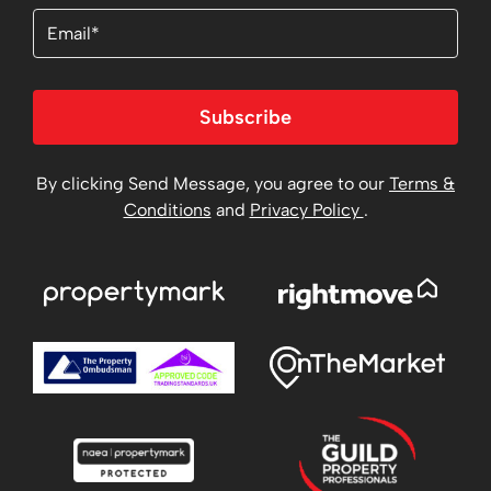
Email
Subscribe
By clicking Send Message, you agree to our
Terms &
Conditions
and
Privacy Policy
.