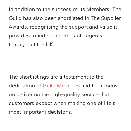
In addition to the success of its Members, The
Guild has also been shortlisted in The Supplier
Awards, recognising the support and value it
provides to independent estate agents
throughout the UK.
The shortlistings are a testament to the
dedication of
Guild Members
and their focus
on delivering the high-quality service that
customers expect when making one of life’s
most important decisions.