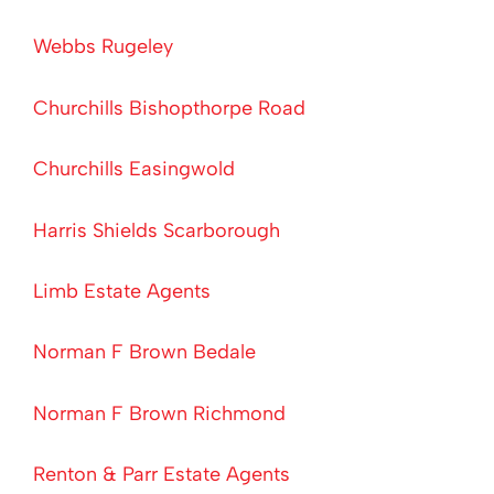
Webbs Rugeley
Churchills Bishopthorpe Road
Churchills Easingwold
Harris Shields Scarborough
Limb Estate Agents
Norman F Brown Bedale
Norman F Brown Richmond
Renton & Parr Estate Agents