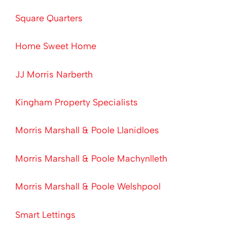
Square Quarters
Home Sweet Home
JJ Morris Narberth
Kingham Property Specialists
Morris Marshall & Poole Llanidloes
Morris Marshall & Poole Machynlleth
Morris Marshall & Poole Welshpool
Smart Lettings