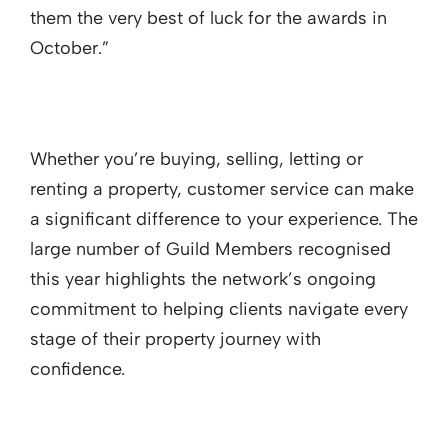
them the very best of luck for the awards in
October.”
Whether you’re buying, selling, letting or
renting a property, customer service can make
a significant difference to your experience. The
large number of Guild Members recognised
this year highlights the network’s ongoing
commitment to helping clients navigate every
stage of their property journey with
confidence.