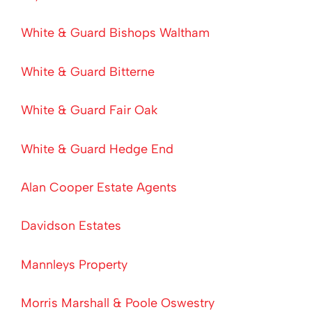
White & Guard Bishops Waltham
White & Guard Bitterne
White & Guard Fair Oak
White & Guard Hedge End
Alan Cooper Estate Agents
Davidson Estates
Mannleys Property
Morris Marshall & Poole Oswestry