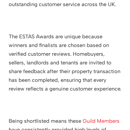
outstanding customer service across the UK.
The ESTAS Awards are unique because
winners and finalists are chosen based on
verified customer reviews. Homebuyers,
sellers, landlords and tenants are invited to
share feedback after their property transaction
has been completed, ensuring that every
review reflects a genuine customer experience.
Being shortlisted means these
Guild Members
have consistently provided high levels of