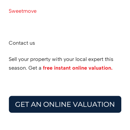
Sweetmove
Contact us
Sell your property with your local expert this
season. Get a
free instant online valuation.