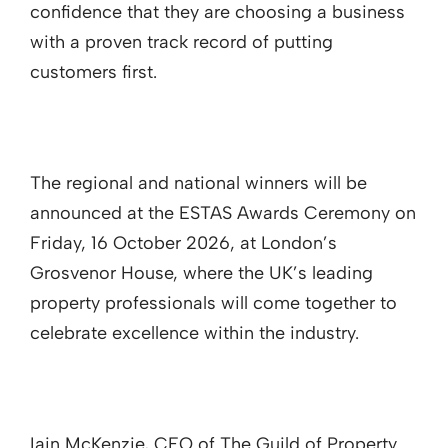
confidence that they are choosing a business
with a proven track record of putting
customers first.
The regional and national winners will be
announced at the ESTAS Awards Ceremony on
Friday, 16 October 2026, at London’s
Grosvenor House, where the UK’s leading
property professionals will come together to
celebrate excellence within the industry.
Iain McKenzie, CEO of The Guild of Property