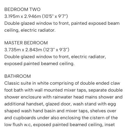
BEDROOM TWO
3.195m x 2.946m (10'5" x 9'7")
Double glazed window to front, painted exposed beam
ceiling, electric radiator.
MASTER BEDROOM
3.735m x 2.843m (12'3" x 9'3")
Double glazed window to front, electric radiator,
exposed painted beamed ceiling.
BATHROOM
Classic suite in white comprising of double ended claw
foot bath with wall mounted mixer taps, separate double
shower enclosure with rainwater head mains shower and
additional handset, glazed door, wash stand with egg
shaped wash hand basin and mixer taps, shelves over
and cupboards under also enclosing the cistern of the
low flush w.c, exposed painted beamed ceiling, inset