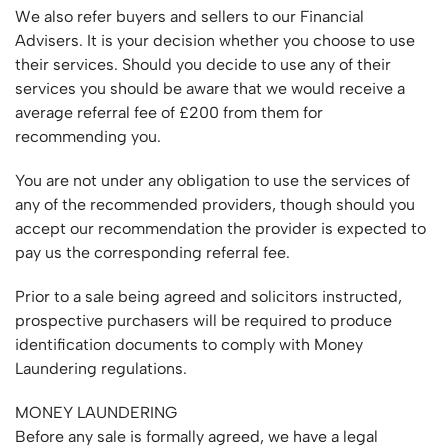
We also refer buyers and sellers to our Financial
Advisers. It is your decision whether you choose to use
their services. Should you decide to use any of their
services you should be aware that we would receive a
average referral fee of £200 from them for
recommending you.
You are not under any obligation to use the services of
any of the recommended providers, though should you
accept our recommendation the provider is expected to
pay us the corresponding referral fee.
Prior to a sale being agreed and solicitors instructed,
prospective purchasers will be required to produce
identification documents to comply with Money
Laundering regulations.
MONEY LAUNDERING
Before any sale is formally agreed, we have a legal