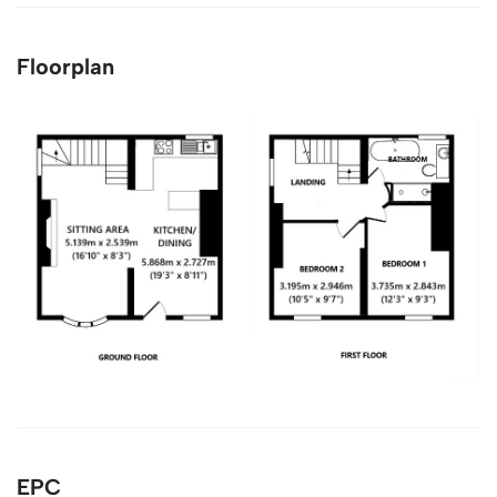
Floorplan
EPC