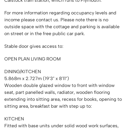
Calstock train station, which runs to Plymouth.
For more information regarding occupancy levels and
income please contact us. Please note there is no
outside space with the cottage and parking is available
on street or in the free public car park.
Stable door gives access to:
OPEN PLAN LIVING ROOM
DINING/KITCHEN
5.868m x 2.727m (19'3" x 8'11")
Wooden double glazed window to front with window
seat, part panelled walls, radiator, wooden flooring
extending into sitting area, recess for books, opening to
sitting area, breakfast bar with step up to:
KITCHEN
Fitted with base units under solid wood work surfaces,