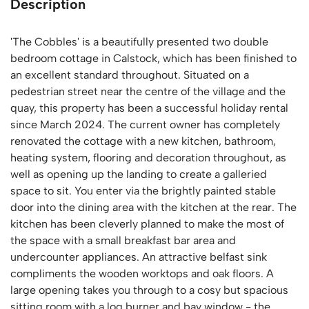
Description
'The Cobbles' is a beautifully presented two double
bedroom cottage in Calstock, which has been finished to
an excellent standard throughout. Situated on a
pedestrian street near the centre of the village and the
quay, this property has been a successful holiday rental
since March 2024. The current owner has completely
renovated the cottage with a new kitchen, bathroom,
heating system, flooring and decoration throughout, as
well as opening up the landing to create a galleried
space to sit. You enter via the brightly painted stable
door into the dining area with the kitchen at the rear. The
kitchen has been cleverly planned to make the most of
the space with a small breakfast bar area and
undercounter appliances. An attractive belfast sink
compliments the wooden worktops and oak floors. A
large opening takes you through to a cosy but spacious
sitting room with a log burner and bay window - the