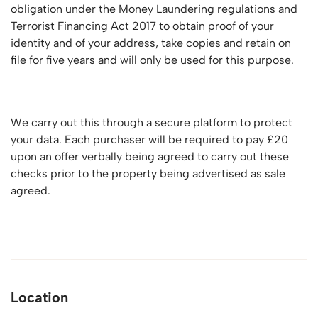
obligation under the Money Laundering regulations and
Terrorist Financing Act 2017 to obtain proof of your
identity and of your address, take copies and retain on
file for five years and will only be used for this purpose.
We carry out this through a secure platform to protect
your data. Each purchaser will be required to pay £20
upon an offer verbally being agreed to carry out these
checks prior to the property being advertised as sale
agreed.
Location