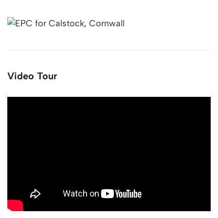
Video Tour