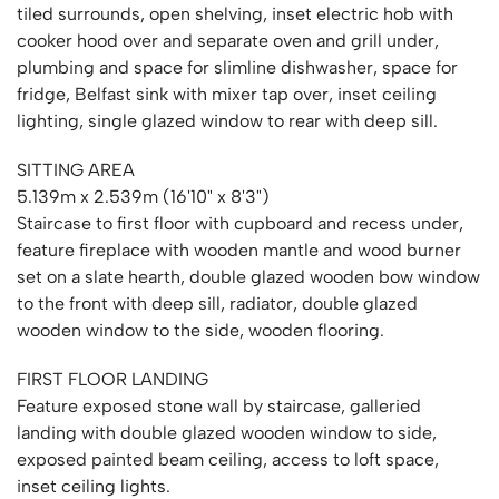
tiled surrounds, open shelving, inset electric hob with
cooker hood over and separate oven and grill under,
plumbing and space for slimline dishwasher, space for
fridge, Belfast sink with mixer tap over, inset ceiling
lighting, single glazed window to rear with deep sill.
SITTING AREA
5.139m x 2.539m (16'10" x 8'3")
Staircase to first floor with cupboard and recess under,
feature fireplace with wooden mantle and wood burner
set on a slate hearth, double glazed wooden bow window
to the front with deep sill, radiator, double glazed
wooden window to the side, wooden flooring.
FIRST FLOOR LANDING
Feature exposed stone wall by staircase, galleried
landing with double glazed wooden window to side,
exposed painted beam ceiling, access to loft space,
inset ceiling lights.