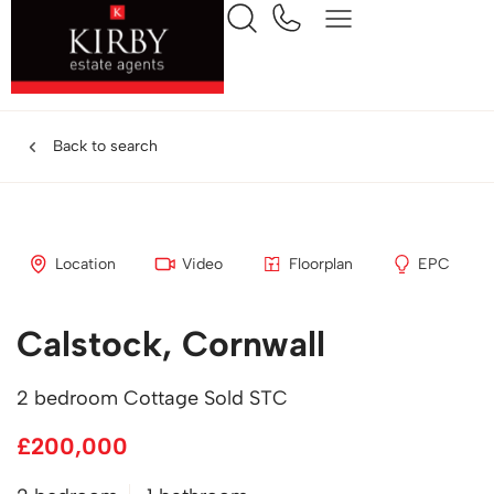
Back to search
Location
Video
Floorplan
EPC
Calstock, Cornwall
2 bedroom Cottage Sold STC
£200,000