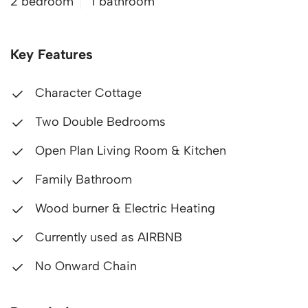
2 bedroom
1 bathroom
Key Features
Character Cottage
Two Double Bedrooms
Open Plan Living Room & Kitchen
Family Bathroom
Wood burner & Electric Heating
Currently used as AIRBNB
No Onward Chain