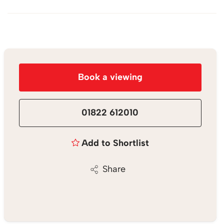
Book a viewing
01822 612010
Add to Shortlist
Share