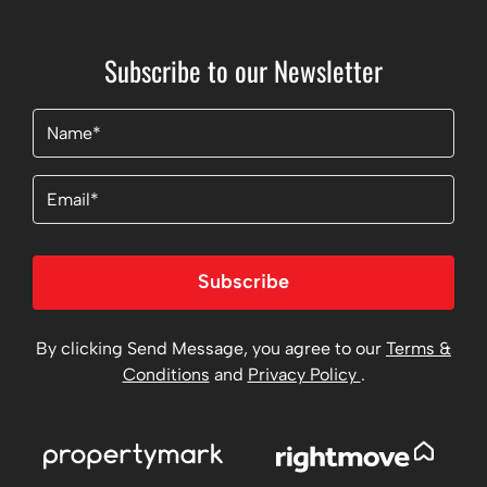
Subscribe to our Newsletter
Name
(Required)
Email
Subscribe
By clicking Send Message, you agree to our
Terms &
Conditions
and
Privacy Policy
.