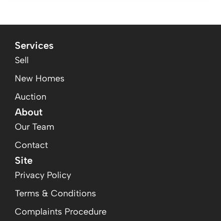
Services
Sell
New Homes
Auction
About
Our Team
Contact
Site
Privacy Policy
Terms & Conditions
Complaints Procedure