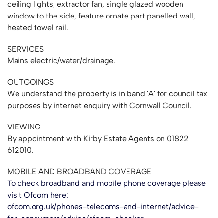
ceiling lights, extractor fan, single glazed wooden
window to the side, feature ornate part panelled wall,
heated towel rail.
SERVICES
Mains electric/water/drainage.
OUTGOINGS
We understand the property is in band 'A' for council tax
purposes by internet enquiry with Cornwall Council.
VIEWING
By appointment with Kirby Estate Agents on 01822
612010.
MOBILE AND BROADBAND COVERAGE
To check broadband and mobile phone coverage please
visit Ofcom here:
ofcom.org.uk/phones-telecoms-and-internet/advice-