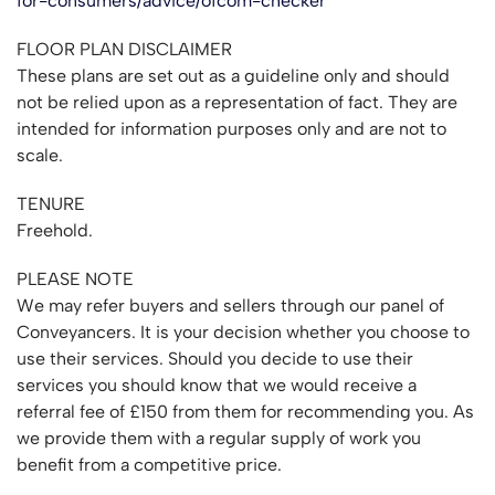
for-consumers/advice/ofcom-checker
FLOOR PLAN DISCLAIMER
These plans are set out as a guideline only and should
not be relied upon as a representation of fact. They are
intended for information purposes only and are not to
scale.
TENURE
Freehold.
PLEASE NOTE
We may refer buyers and sellers through our panel of
Conveyancers. It is your decision whether you choose to
use their services. Should you decide to use their
services you should know that we would receive a
referral fee of £150 from them for recommending you. As
we provide them with a regular supply of work you
benefit from a competitive price.