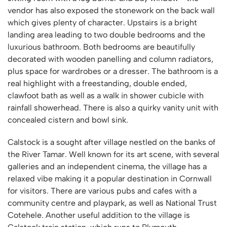
vendor has also exposed the stonework on the back wall
which gives plenty of character. Upstairs is a bright
landing area leading to two double bedrooms and the
luxurious bathroom. Both bedrooms are beautifully
decorated with wooden panelling and column radiators,
plus space for wardrobes or a dresser. The bathroom is a
real highlight with a freestanding, double ended,
clawfoot bath as well as a walk in shower cubicle with
rainfall showerhead. There is also a quirky vanity unit with
concealed cistern and bowl sink.
Calstock is a sought after village nestled on the banks of
the River Tamar. Well known for its art scene, with several
galleries and an independent cinema, the village has a
relaxed vibe making it a popular destination in Cornwall
for visitors. There are various pubs and cafes with a
community centre and playpark, as well as National Trust
Cotehele. Another useful addition to the village is