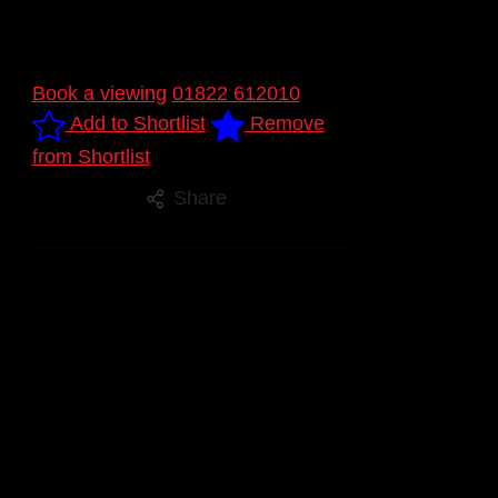
Book a viewing
01822 612010
Add to Shortlist
Remove
from Shortlist
Share