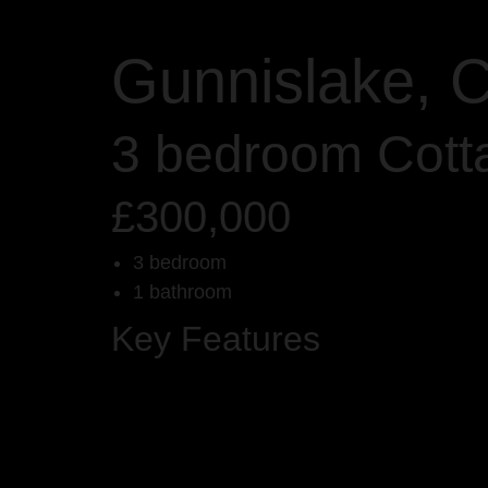
Gunnislake, C
3 bedroom Cott
£300,000
3 bedroom
1 bathroom
Key Features