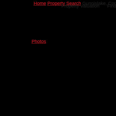
Home
Property Search
Gunnislake, Cor
Property Valuation
Find
Photos