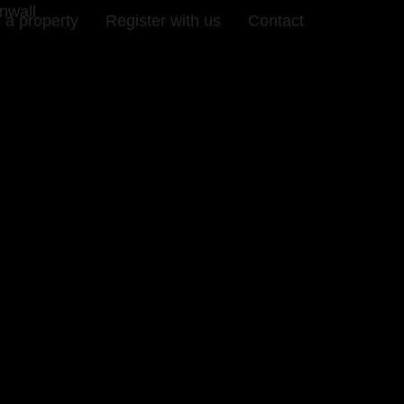
nwall
 a property
Register with us
Contact