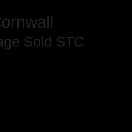
ornwall
age Sold STC