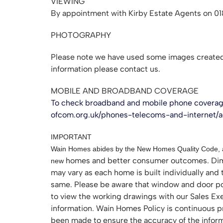
VIEWING
By appointment with Kirby Estate Agents on 0
PHOTOGRAPHY
Please note we have used some images created 
information please contact us.
MOBILE AND BROADBAND COVERAGE
To check broadband and mobile phone coverage
ofcom.org.uk/phones-telecoms-and-internet/
IMPORTANT
Wain Homes abides by the New Homes Quality Code, an
homes and better consumer outcomes. Dime
new
may vary as each home is built individually and 
same. Please be aware that window and door posit
to view the working drawings with our Sales Exec
information. Wain Homes Policy is continuous p
been made to ensure the accuracy of the informat