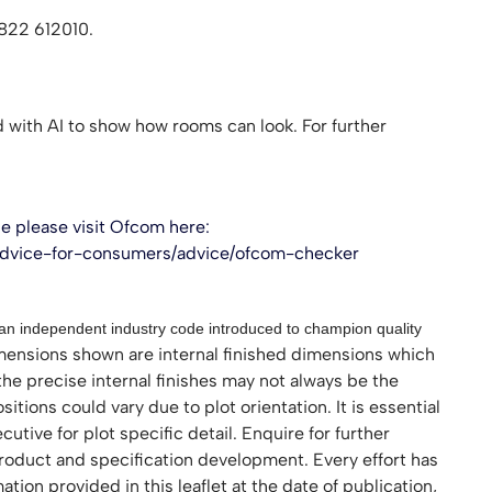
1822 612010.
with AI to show how rooms can look. For further
 please visit Ofcom here:
advice-for-consumers/advice/ofcom-checker
 independent industry code introduced to champion quality
nsions shown are internal finished dimensions which
the precise internal finishes may not always be the
ions could vary due to plot orientation. It is essential
utive for plot specific detail. Enquire for further
roduct and specification development. Every effort has
ion provided in this leaflet at the date of publication,