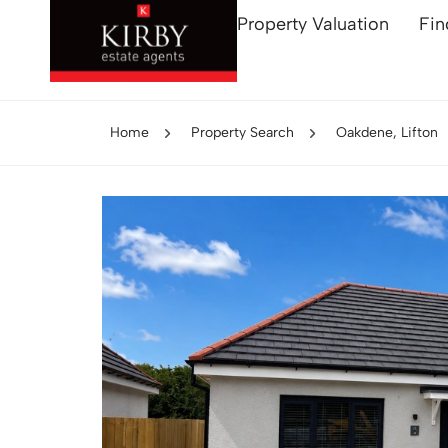
Property Valuation
Fin
Home
Property Search
Oakdene, Lifton