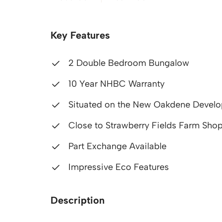
Key Features
2 Double Bedroom Bungalow
10 Year NHBC Warranty
Situated on the New Oakdene Devel
Close to Strawberry Fields Farm Shop
Part Exchange Available
Impressive Eco Features
Description