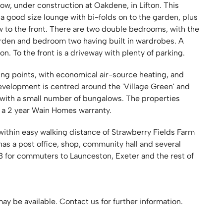
, under construction at Oakdene, in Lifton. This
 a good size lounge with bi-folds on to the garden, plus
 to the front. There are two double bedrooms, with the
rden and bedroom two having built in wardrobes. A
To the front is a driveway with plenty of parking.
ing points, with economical air-source heating, and
evelopment is centred around the 'Village Green' and
 with a small number of bungalows. The properties
s a 2 year Wain Homes warranty.
 within easy walking distance of Strawberry Fields Farm
has a post office, shop, community hall and several
38 for commuters to Launceston, Exeter and the rest of
ay be available. Contact us for further information.