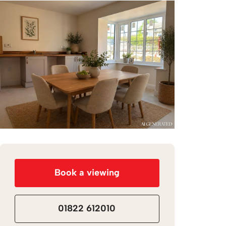
Book a viewing
01822 612010