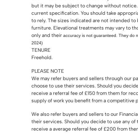
but it may be subject to change without notice.
current specification. You should take appropri
to rely. The sizes indicated are not intended to
furniture. Elevational treatments may vary to t
only and their
accuracy is not guaranteed. They do no
2024)
TENURE
Freehold.
PLEASE NOTE
We may refer buyers and sellers through our pa
choose to use their services. Should you decid
receive a referral fee of £150 from them for r
supply of work you benefit from a competitive p
We also refer buyers and sellers to our Financia
their services. Should you decide to use any of
receive a average referral fee of £200 from t