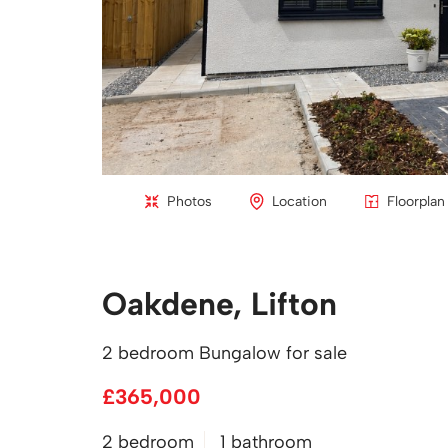
Photos
Location
Floorplan
Oakdene, Lifton
2 bedroom Bungalow for sale
£365,000
2 bedroom
1 bathroom