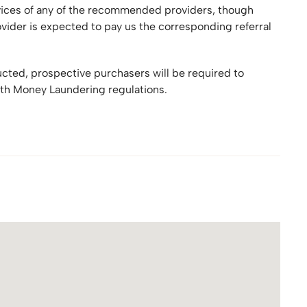
rvices of any of the recommended providers, though
ider is expected to pay us the corresponding referral
ructed, prospective purchasers will be required to
th Money Laundering regulations.