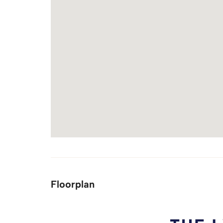
Floorplan