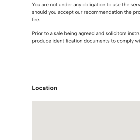
You are not under any obligation to use the se
should you accept our recommendation the prov
fee.
Prior to a sale being agreed and solicitors inst
produce identification documents to comply wi
Location