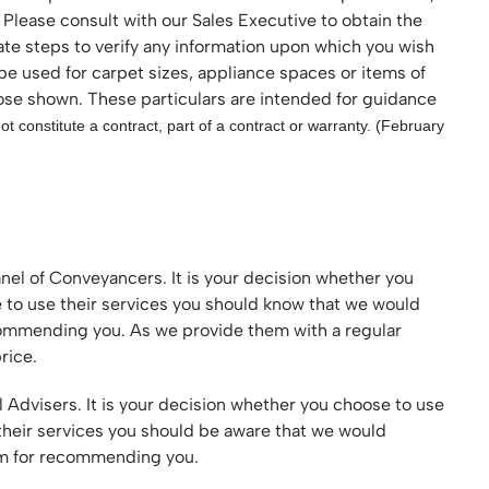
 Please consult with our Sales Executive to obtain the
ate steps to verify any information upon which you wish
 be used for carpet sizes, appliance spaces or items of
hose shown. These particulars are intended for guidance
t constitute a contract, part of a contract or warranty. (February
nel of Conveyancers. It is your decision whether you
e to use their services you should know that we would
ecommending you. As we provide them with a regular
rice.
l Advisers. It is your decision whether you choose to use
 their services you should be aware that we would
hem for recommending you.