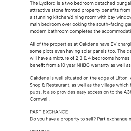
The Lydford is a two bedroom detached bungalow
attractive stone fronted property benefits from
a stunning kitchen/dining room with bay window
main bedroom overlooking the south-facing ga
modern bathroom completes the accommodation. 
All of the properties at Oakdene have EV charg
some plots even having solar panels too. The d
will have a mixture of 2,3 & 4 bedrooms homes
benefit from a 10 year NHBC warranty as well a
Oakdene is well situated on the edge of Lifton,
Shop & Restaurant, as well as the village which 
pubs. It also provides easy access on to the A
Cornwall.
PART EXCHANGE
Do you have a property to sell? Part exchange m