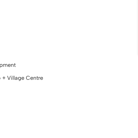
opment
 + Village Centre