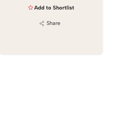
Add to Shortlist
Share