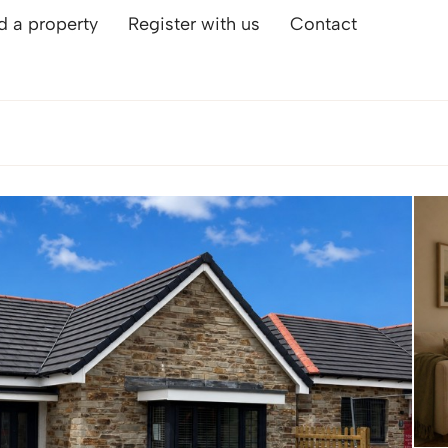
d a property
Register with us
Contact