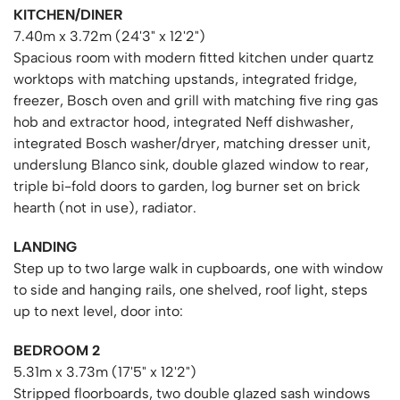
KITCHEN/DINER
7.40m x 3.72m (24'3" x 12'2")
Spacious room with modern fitted kitchen under quartz
worktops with matching upstands, integrated fridge,
freezer, Bosch oven and grill with matching five ring gas
hob and extractor hood, integrated Neff dishwasher,
integrated Bosch washer/dryer, matching dresser unit,
underslung Blanco sink, double glazed window to rear,
triple bi-fold doors to garden, log burner set on brick
hearth (not in use), radiator.
LANDING
Step up to two large walk in cupboards, one with window
to side and hanging rails, one shelved, roof light, steps
up to next level, door into:
BEDROOM 2
5.31m x 3.73m (17'5" x 12'2")
Stripped floorboards, two double glazed sash windows