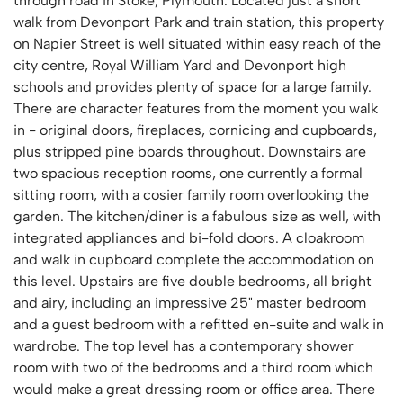
through road in Stoke, Plymouth. Located just a short
walk from Devonport Park and train station, this property
on Napier Street is well situated within easy reach of the
city centre, Royal William Yard and Devonport high
schools and provides plenty of space for a large family.
There are character features from the moment you walk
in - original doors, fireplaces, cornicing and cupboards,
plus stripped pine boards throughout. Downstairs are
two spacious reception rooms, one currently a formal
sitting room, with a cosier family room overlooking the
garden. The kitchen/diner is a fabulous size as well, with
integrated appliances and bi-fold doors. A cloakroom
and walk in cupboard complete the accommodation on
this level. Upstairs are five double bedrooms, all bright
and airy, including an impressive 25" master bedroom
and a guest bedroom with a refitted en-suite and walk in
wardrobe. The top level has a contemporary shower
room with two of the bedrooms and a third room which
would make a great dressing room or office area. There