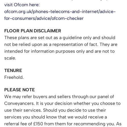
visit Ofcom here:
ofcom.org.uk/phones-telecoms-and-internet/advice-
for-consumers/advice/ofcom-checker
FLOOR PLAN DISCLAIMER
These plans are set out as a guideline only and should
not be relied upon as a representation of fact. They are
intended for information purposes only and are not to
scale.
TENURE
Freehold.
PLEASE NOTE
We may refer buyers and sellers through our panel of
Conveyancers. It is your decision whether you choose to
use their services. Should you decide to use their
services you should know that we would receive a
referral fee of £150 from them for recommending you. As