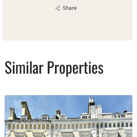
Share
Similar Properties