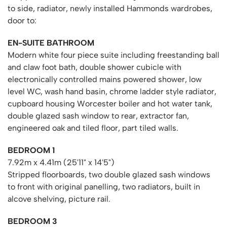
to side, radiator, newly installed Hammonds wardrobes,
door to:
EN-SUITE BATHROOM
Modern white four piece suite including freestanding ball
and claw foot bath, double shower cubicle with
electronically controlled mains powered shower, low
level WC, wash hand basin, chrome ladder style radiator,
cupboard housing Worcester boiler and hot water tank,
double glazed sash window to rear, extractor fan,
engineered oak and tiled floor, part tiled walls.
BEDROOM 1
7.92m x 4.41m (25'11" x 14'5")
Stripped floorboards, two double glazed sash windows
to front with original panelling, two radiators, built in
alcove shelving, picture rail.
BEDROOM 3