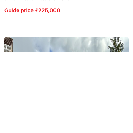
Guide price
£225,000