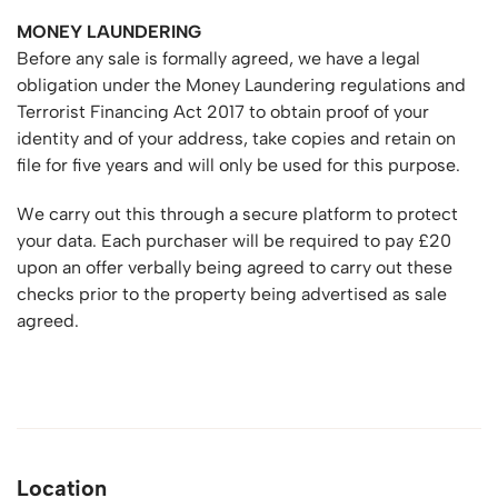
MONEY LAUNDERING
Before any sale is formally agreed, we have a legal
obligation under the Money Laundering regulations and
Terrorist Financing Act 2017 to obtain proof of your
identity and of your address, take copies and retain on
file for five years and will only be used for this purpose.
We carry out this through a secure platform to protect
your data. Each purchaser will be required to pay £20
upon an offer verbally being agreed to carry out these
checks prior to the property being advertised as sale
agreed.
Location