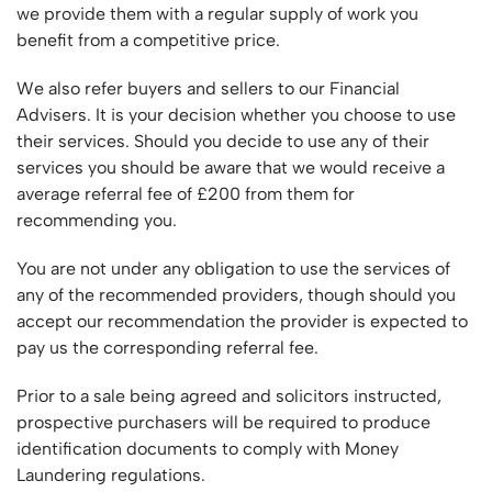
we provide them with a regular supply of work you
benefit from a competitive price.
We also refer buyers and sellers to our Financial
Advisers. It is your decision whether you choose to use
their services. Should you decide to use any of their
services you should be aware that we would receive a
average referral fee of £200 from them for
recommending you.
You are not under any obligation to use the services of
any of the recommended providers, though should you
accept our recommendation the provider is expected to
pay us the corresponding referral fee.
Prior to a sale being agreed and solicitors instructed,
prospective purchasers will be required to produce
identification documents to comply with Money
Laundering regulations.