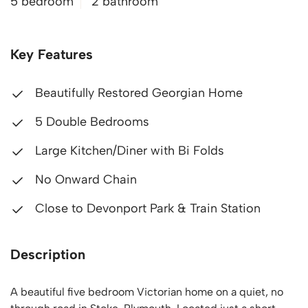
5 bedroom
2 bathroom
Key Features
Beautifully Restored Georgian Home
5 Double Bedrooms
Large Kitchen/Diner with Bi Folds
No Onward Chain
Close to Devonport Park & Train Station
Description
A beautiful five bedroom Victorian home on a quiet, no