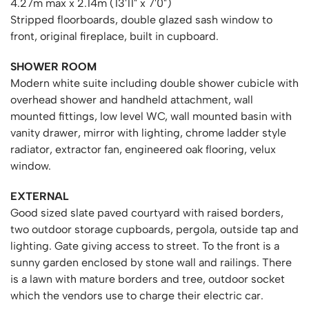
4.27m max x 2.14m (13'11" x 7'0")
Stripped floorboards, double glazed sash window to
front, original fireplace, built in cupboard.
SHOWER ROOM
Modern white suite including double shower cubicle with
overhead shower and handheld attachment, wall
mounted fittings, low level WC, wall mounted basin with
vanity drawer, mirror with lighting, chrome ladder style
radiator, extractor fan, engineered oak flooring, velux
window.
EXTERNAL
Good sized slate paved courtyard with raised borders,
two outdoor storage cupboards, pergola, outside tap and
lighting. Gate giving access to street. To the front is a
sunny garden enclosed by stone wall and railings. There
is a lawn with mature borders and tree, outdoor socket
which the vendors use to charge their electric car.