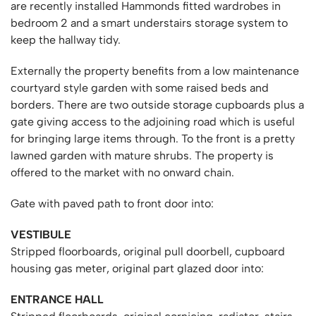
are recently installed Hammonds fitted wardrobes in
bedroom 2 and a smart understairs storage system to
keep the hallway tidy.
Externally the property benefits from a low maintenance
courtyard style garden with some raised beds and
borders. There are two outside storage cupboards plus a
gate giving access to the adjoining road which is useful
for bringing large items through. To the front is a pretty
lawned garden with mature shrubs. The property is
offered to the market with no onward chain.
Gate with paved path to front door into:
VESTIBULE
Stripped floorboards, original pull doorbell, cupboard
housing gas meter, original part glazed door into:
ENTRANCE HALL