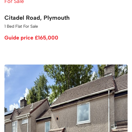
For Sale
Citadel Road, Plymouth
1 Bed Flat For Sale
Guide price
£165,000