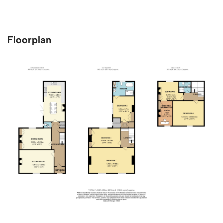
Floorplan