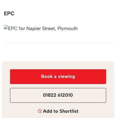
EPC
Book a viewing
01822 612010
Add to Shortlist