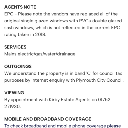
AGENTS NOTE
EPC - Please note the vendors have replaced all of the
original single glazed windows with PVCu double glazed
sash windows, which is not reflected in the current EPC
rating taken in 2018.
SERVICES
Mains electric/gas/water/drainage.
OUTGOINGS
We understand the property is in band 'C' for council tax
purposes by internet enquiry with Plymouth City Council.
VIEWING
By appointment with Kirby Estate Agents on 01752
271930.
MOBILE AND BROADBAND COVERAGE
To check broadband and mobile phone coverage please