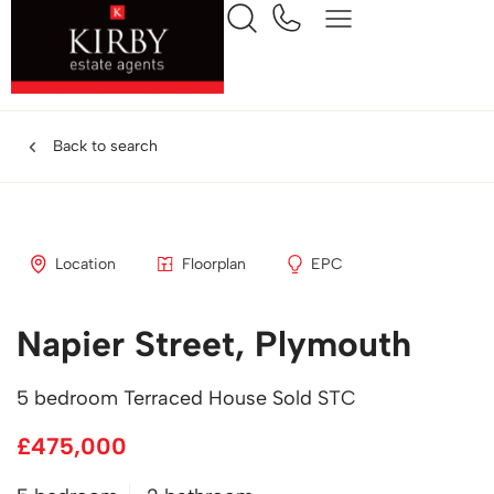
Back to search
Location
Floorplan
EPC
Napier Street, Plymouth
5 bedroom Terraced House Sold STC
£475,000