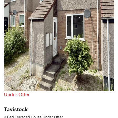
Under Offer
Tavistock
3 Bed Terraced House Under Offer