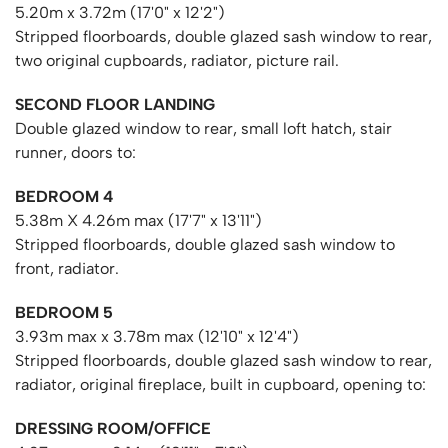
5.20m x 3.72m (17'0" x 12'2")
Stripped floorboards, double glazed sash window to rear,
two original cupboards, radiator, picture rail.
SECOND FLOOR LANDING
Double glazed window to rear, small loft hatch, stair
runner, doors to:
BEDROOM 4
5.38m X 4.26m max (17'7" x 13'11")
Stripped floorboards, double glazed sash window to
front, radiator.
BEDROOM 5
3.93m max x 3.78m max (12'10" x 12'4")
Stripped floorboards, double glazed sash window to rear,
radiator, original fireplace, built in cupboard, opening to:
DRESSING ROOM/OFFICE