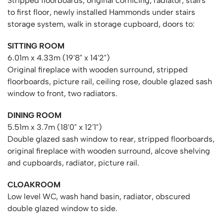
Stripped floorboards, original cornicing, radiator, stairs
to first floor, newly installed Hammonds under stairs
storage system, walk in storage cupboard, doors to:
SITTING ROOM
6.01m x 4.33m (19'8" x 14'2")
Original fireplace with wooden surround, stripped
floorboards, picture rail, ceiling rose, double glazed sash
window to front, two radiators.
DINING ROOM
5.51m x 3.7m (18'0" x 12'1")
Double glazed sash window to rear, stripped floorboards,
original fireplace with wooden surround, alcove shelving
and cupboards, radiator, picture rail.
CLOAKROOM
Low level WC, wash hand basin, radiator, obscured
double glazed window to side.