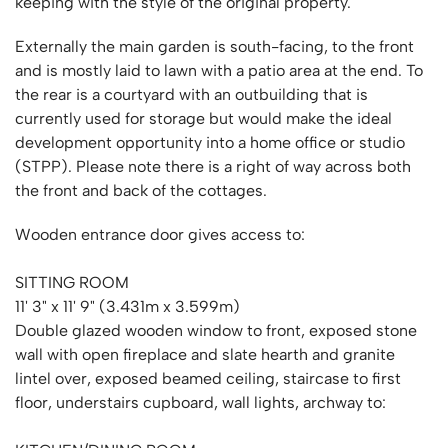
keeping with the style of the original property.
Externally the main garden is south-facing, to the front
and is mostly laid to lawn with a patio area at the end. To
the rear is a courtyard with an outbuilding that is
currently used for storage but would make the ideal
development opportunity into a home office or studio
(STPP). Please note there is a right of way across both
the front and back of the cottages.
Wooden entrance door gives access to:
SITTING ROOM
11' 3" x 11' 9" (3.431m x 3.599m)
Double glazed wooden window to front, exposed stone
wall with open fireplace and slate hearth and granite
lintel over, exposed beamed ceiling, staircase to first
floor, understairs cupboard, wall lights, archway to: