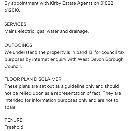
By appointment with Kirby Estate Agents on 01822
612010.
SERVICES
Mains electric, gas, water and drainage.
OUTGOINGS
We understand the property is in band 'B' for council tax
purposes by internet enquiry with West Devon Borough
Council.
FLOOR PLAN DISCLAIMER
These plans are set out as a guideline only and should
not be relied upon as a representation of fact. They are
intended for information purposes only and are not to
scale.
TENURE
Freehold.