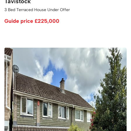
Tavistock
3 Bed Terraced House Under Offer
Guide price
£225,000