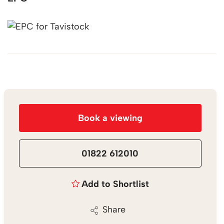
Book a viewing
01822 612010
Add to Shortlist
Share