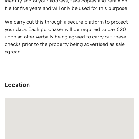
identity and of your address, take copies and retain on
file for five years and will only be used for this purpose.
We carry out this through a secure platform to protect
your data. Each purchaser will be required to pay £20
upon an offer verbally being agreed to carry out these
checks prior to the property being advertised as sale
agreed.
Location