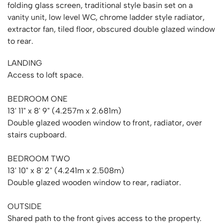
folding glass screen, traditional style basin set on a
vanity unit, low level WC, chrome ladder style radiator,
extractor fan, tiled floor, obscured double glazed window
to rear.
LANDING
Access to loft space.
BEDROOM ONE
13' 11" x 8' 9" (4.257m x 2.681m)
Double glazed wooden window to front, radiator, over
stairs cupboard.
BEDROOM TWO
13' 10" x 8' 2" (4.241m x 2.508m)
Double glazed wooden window to rear, radiator.
OUTSIDE
Shared path to the front gives access to the property.