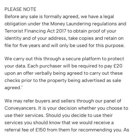
PLEASE NOTE
Before any sale is formally agreed, we have a legal
obligation under the Money Laundering regulations and
Terrorist Financing Act 2017 to obtain proof of your
identity and of your address, take copies and retain on
file for five years and will only be used for this purpose.
We carry out this through a secure platform to protect
your data. Each purchaser will be required to pay £20
upon an offer verbally being agreed to carry out these
checks prior to the property being advertised as sale
agreed.’
We may refer buyers and sellers through our panel of
Conveyancers. It is your decision whether you choose to
use their services. Should you decide to use their
services you should know that we would receive a
referral fee of £150 from them for recommending you. As