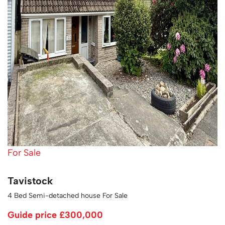
For Sale
Tavistock
4 Bed Semi-detached house For Sale
Guide price
£300,000