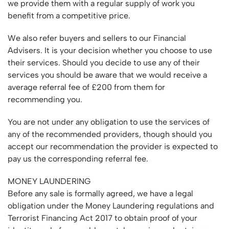
we provide them with a regular supply of work you
benefit from a competitive price.
We also refer buyers and sellers to our Financial
Advisers. It is your decision whether you choose to use
their services. Should you decide to use any of their
services you should be aware that we would receive a
average referral fee of £200 from them for
recommending you.
You are not under any obligation to use the services of
any of the recommended providers, though should you
accept our recommendation the provider is expected to
pay us the corresponding referral fee.
MONEY LAUNDERING
Before any sale is formally agreed, we have a legal
obligation under the Money Laundering regulations and
Terrorist Financing Act 2017 to obtain proof of your