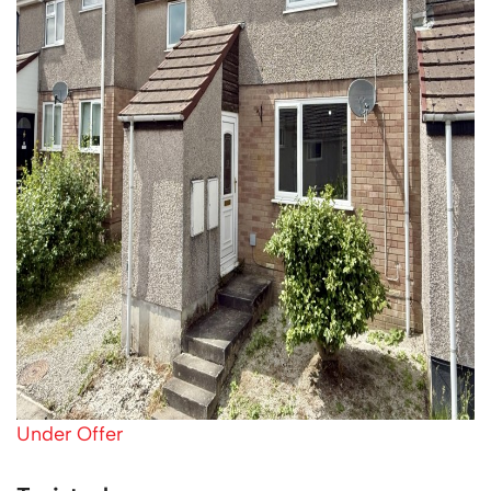
Under Offer