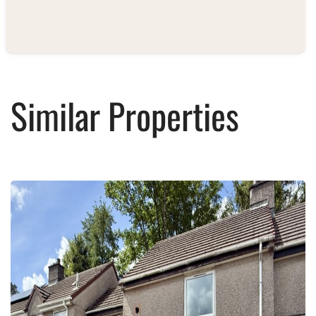
Similar Properties