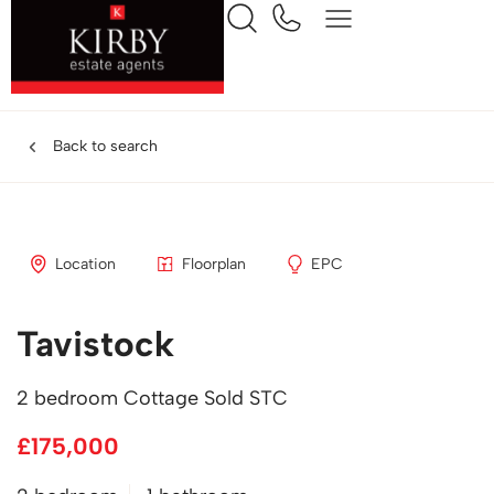
Back to search
Location
Floorplan
EPC
Tavistock
2 bedroom Cottage Sold STC
£175,000