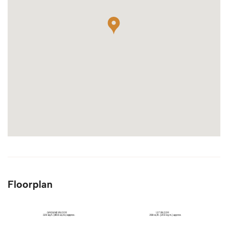
Floorplan