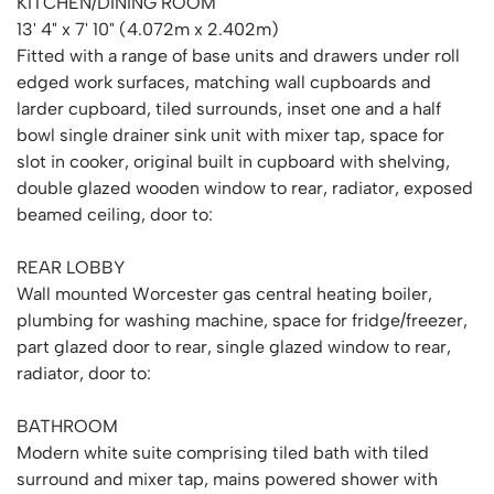
KITCHEN/DINING ROOM
13' 4" x 7' 10" (4.072m x 2.402m)
Fitted with a range of base units and drawers under roll
edged work surfaces, matching wall cupboards and
larder cupboard, tiled surrounds, inset one and a half
bowl single drainer sink unit with mixer tap, space for
slot in cooker, original built in cupboard with shelving,
double glazed wooden window to rear, radiator, exposed
beamed ceiling, door to:
REAR LOBBY
Wall mounted Worcester gas central heating boiler,
plumbing for washing machine, space for fridge/freezer,
part glazed door to rear, single glazed window to rear,
radiator, door to:
BATHROOM
Modern white suite comprising tiled bath with tiled
surround and mixer tap, mains powered shower with