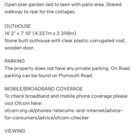
Open plan garden laid to lawn with patio area. Shared
walkway to rear for the cottages.
OUTHOUSE
14' 2" x 7' 10" (4.337m x 2.398m)
Stone built outhouse with clear plastic corrugated roof,
wooden door.
PARKING
The property does not have any private parking. On Road
parking can be found on Plymouth Road.
MOBILE/BROADBAND COVERAGE
To check broadband and mobile phone coverage please
visit Ofcom here:
ofcom.org.uk/phones-telecoms-and-internet/advice-
for-consumers/advice/ofcom-checker
VIEWING