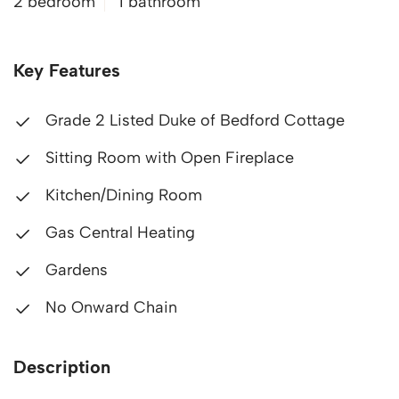
2 bedroom
1 bathroom
Key Features
Grade 2 Listed Duke of Bedford Cottage
Sitting Room with Open Fireplace
Kitchen/Dining Room
Gas Central Heating
Gardens
No Onward Chain
Description