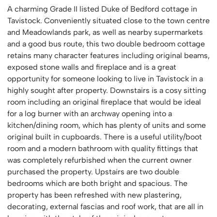
A charming Grade II listed Duke of Bedford cottage in
Tavistock. Conveniently situated close to the town centre
and Meadowlands park, as well as nearby supermarkets
and a good bus route, this two double bedroom cottage
retains many character features including original beams,
exposed stone walls and fireplace and is a great
opportunity for someone looking to live in Tavistock in a
highly sought after property. Downstairs is a cosy sitting
room including an original fireplace that would be ideal
for a log burner with an archway opening into a
kitchen/dining room, which has plenty of units and some
original built in cupboards. There is a useful utility/boot
room and a modern bathroom with quality fittings that
was completely refurbished when the current owner
purchased the property. Upstairs are two double
bedrooms which are both bright and spacious. The
property has been refreshed with new plastering,
decorating, external fascias and roof work, that are all in