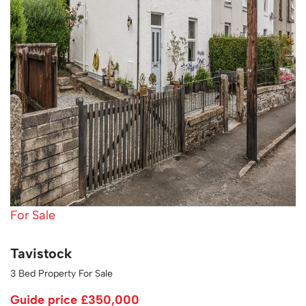
For Sale
Tavistock
3 Bed Property For Sale
Guide price
£350,000