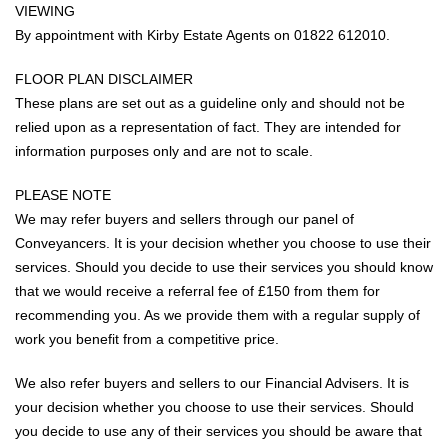
VIEWING
By appointment with Kirby Estate Agents on 01822 612010.
FLOOR PLAN DISCLAIMER
These plans are set out as a guideline only and should not be
relied upon as a representation of fact. They are intended for
information purposes only and are not to scale.
PLEASE NOTE
We may refer buyers and sellers through our panel of
Conveyancers. It is your decision whether you choose to use their
services. Should you decide to use their services you should know
that we would receive a referral fee of £150 from them for
recommending you. As we provide them with a regular supply of
work you benefit from a competitive price.
We also refer buyers and sellers to our Financial Advisers. It is
your decision whether you choose to use their services. Should
you decide to use any of their services you should be aware that