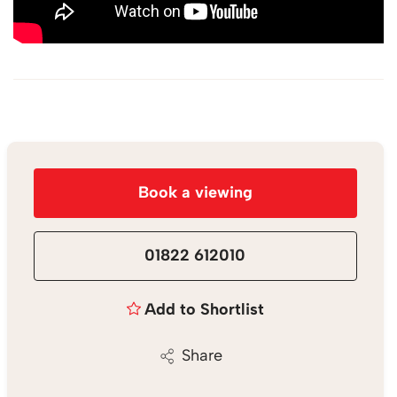
Book a viewing
01822 612010
Add to Shortlist
Share