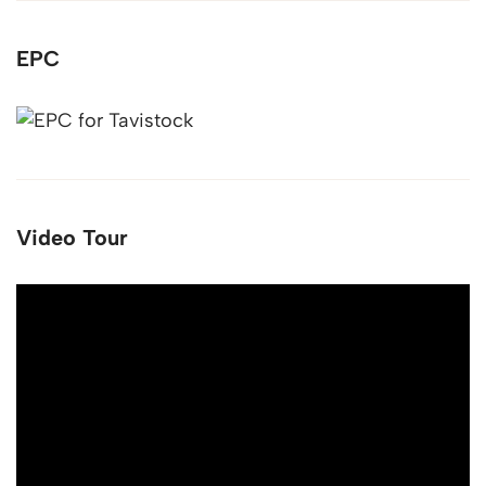
EPC
Video Tour