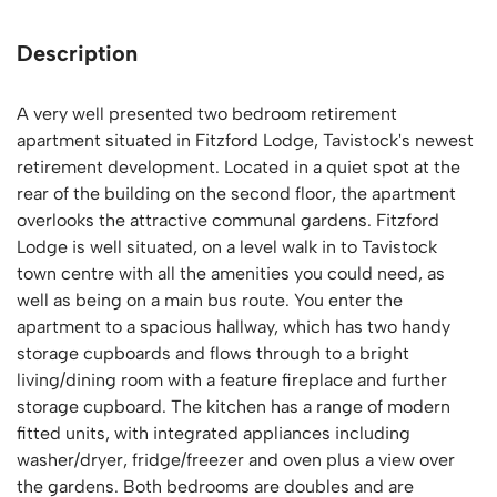
Description
A very well presented two bedroom retirement
apartment situated in Fitzford Lodge, Tavistock's newest
retirement development. Located in a quiet spot at the
rear of the building on the second floor, the apartment
overlooks the attractive communal gardens. Fitzford
Lodge is well situated, on a level walk in to Tavistock
town centre with all the amenities you could need, as
well as being on a main bus route. You enter the
apartment to a spacious hallway, which has two handy
storage cupboards and flows through to a bright
living/dining room with a feature fireplace and further
storage cupboard. The kitchen has a range of modern
fitted units, with integrated appliances including
washer/dryer, fridge/freezer and oven plus a view over
the gardens. Both bedrooms are doubles and are