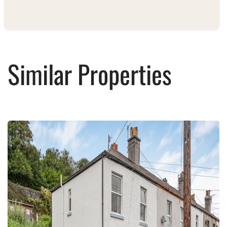
Similar Properties