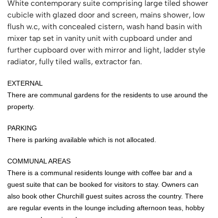
White contemporary suite comprising large tiled shower
cubicle with glazed door and screen, mains shower, low
flush w.c, with concealed cistern, wash hand basin with
mixer tap set in vanity unit with cupboard under and
further cupboard over with mirror and light, ladder style
radiator, fully tiled walls, extractor fan.
EXTERNAL
There are communal gardens for the residents to use around the
property.
PARKING
There is parking available which is not allocated.
COMMUNAL AREAS
There is a communal residents lounge with coffee bar and a
guest suite that can be booked for visitors to stay. Owners can
also book other Churchill guest suites across the country. There
are regular events in the lounge including afternoon teas, hobby