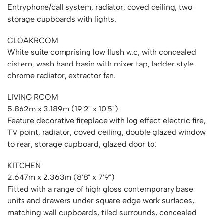
Entryphone/call system, radiator, coved ceiling, two
storage cupboards with lights.
CLOAKROOM
White suite comprising low flush w.c, with concealed
cistern, wash hand basin with mixer tap, ladder style
chrome radiator, extractor fan.
LIVING ROOM
5.862m x 3.189m (19'2" x 10'5")
Feature decorative fireplace with log effect electric fire,
TV point, radiator, coved ceiling, double glazed window
to rear, storage cupboard, glazed door to:
KITCHEN
2.647m x 2.363m (8'8" x 7'9")
Fitted with a range of high gloss contemporary base
units and drawers under square edge work surfaces,
matching wall cupboards, tiled surrounds, concealed