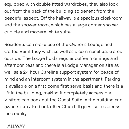
equipped with double fitted wardrobes, they also look
out from the back of the building so benefit from the
peaceful aspect. Off the hallway is a spacious cloakroom
and the shower room, which has a large corner shower
cubicle and modern white suite.
Residents can make use of the Owner's Lounge and
Coffee Bar if they wish, as well as a communal patio area
outside. The Lodge holds regular coffee mornings and
afternoon teas and there is a Lodge Manager on site as
well as a 24 hour Careline support system for peace of
mind and an intercom system in the apartment. Parking
is available on a first come first serve basis and there is a
lift in the building, making it completely accessible.
Visitors can book out the Guest Suite in the building and
ow
ners can also book other Churchill guest suites across
the country.
HALLWAY