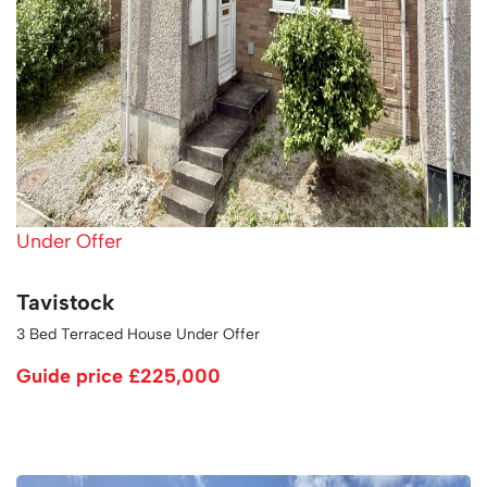
Under Offer
Tavistock
3 Bed Terraced House Under Offer
Guide price
£225,000