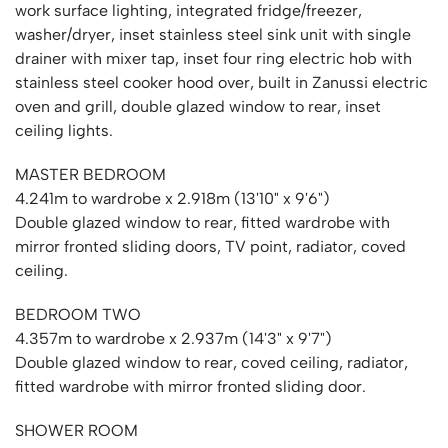
work surface lighting, integrated fridge/freezer,
washer/dryer, inset stainless steel sink unit with single
drainer with mixer tap, inset four ring electric hob with
stainless steel cooker hood over, built in Zanussi electric
oven and grill, double glazed window to rear, inset
ceiling lights.
MASTER BEDROOM
4.241m to wardrobe x 2.918m (13'10" x 9'6")
Double glazed window to rear, fitted wardrobe with
mirror fronted sliding doors, TV point, radiator, coved
ceiling.
BEDROOM TWO
4.357m to wardrobe x 2.937m (14'3" x 9'7")
Double glazed window to rear, coved ceiling, radiator,
fitted wardrobe with mirror fronted sliding door.
SHOWER ROOM