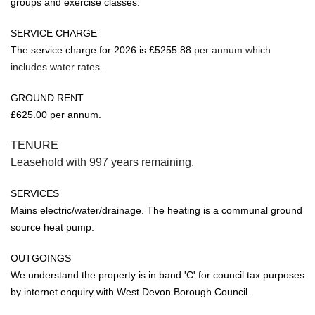
groups and exercise classes.
SERVICE CHARGE
The service charge for 2026 is £5255.88
per annum which
includes water rates.
GROUND RENT
£625.00 per annum.
TENURE
Leasehold with 997 years remaining.
SERVICES
Mains electric/water/drainage. The heating is a communal ground
source heat pump.
OUTGOINGS
We understand the property is in band 'C' for council tax purposes
by internet enquiry with West Devon Borough Council.