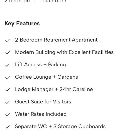
2 bedroom
1 bathroom
Key Features
2 Bedroom Retirement Apartment
Modern Building with Excellent Facilities
Lift Access + Parking
Coffee Lounge + Gardens
Lodge Manager + 24hr Careline
Guest Suite for Visitors
Water Rates Included
Separate WC + 3 Storage Cupboards