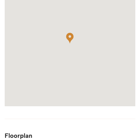
Floorplan