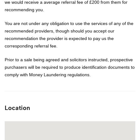
we would receive a average referral fee of £200 from them for
recommending you.
You are not under any obligation to use the services of any of the
recommended providers, though should you accept our
recommendation the provider is expected to pay us the
corresponding referral fee.
Prior to a sale being agreed and solicitors instructed, prospective
purchasers will be required to produce identification documents to
comply with Money Laundering regulations.
Location