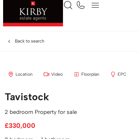
Back to search
Location
Video
Floorplan
EPC
Tavistock
2 bedroom Property for sale
£330,000