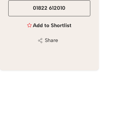
01822 612010
Add to Shortlist
Share