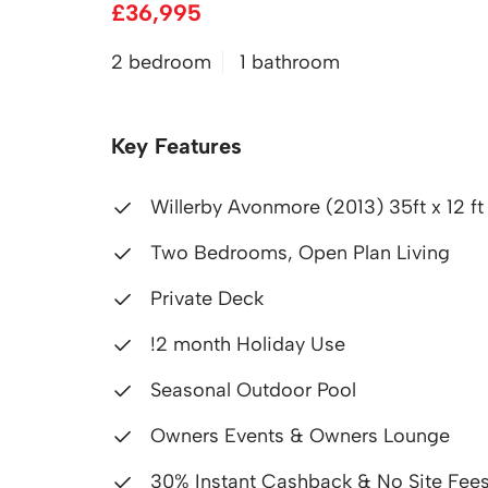
£36,995
2 bedroom
1 bathroom
Key Features
Willerby Avonmore (2013) 35ft x 12 f
Two Bedrooms, Open Plan Living
Private Deck
!2 month Holiday Use
Seasonal Outdoor Pool
Owners Events & Owners Lounge
30% Instant Cashback & No Site Fees