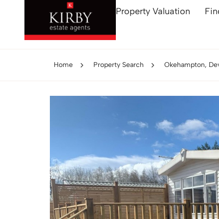
Property Valuation
Fin
Home
Property Search
Okehampton, De