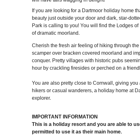
If you are looking for a Dartmoor holiday home th
beauty just outside your door and dark, star-dotted
Park is calling to you! You will find the Lodges
of dramatic moorland.
Cherish the fresh air feeling of hiking through t
scamper over bracken covered moorland and imposi
conquer. Pretty villages with historic pubs seem
hour by crackling firesides or perched on a friendl
You are also pretty close to Cornwall, giving you 
hikers or casual wanderers, a holiday home at Da
explorer.
IMPORTANT INFORMATION
This is a holiday resort and you are able to u
permitted to use it as their main home.