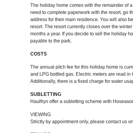
The holiday home comes with the remainder of a 
need to complete paperwork with the resort, go t
address for their main residence. You will also b
resort. The resort currently closes over the winte
months a year. If you decide to sell the holiday h
payable to the park.
COSTS
The annual pitch fee for this holiday home is cur
and LPG bottled gas. Electric meters are read i
Additionally, there is a fixed charge for water u
SUBLETTING
Haulfryn offer a subletting scheme with Hoseasons
VIEWING
Strictly by appointment only, please contact