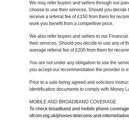
We may refer buyers and sellers through our pane
choose to use their services. Should you decide 
receive a referral fee of £150 from them for rec
work you benefit from a competitive price.
We also refer buyers and sellers to our Financial
their services. Should you decide to use any of 
average referral fee of £200 from them for reco
You are not under any obligation to use the serv
you accept our recommendation the provider is ex
Prior to a sale being agreed and solicitors instru
identification documents to comply with Money L
MOBILE AND BROADBAND COVERAGE
To check broadband and mobile phone coverage 
ofcom.org.uk/phones-telecoms-and-internet/advi