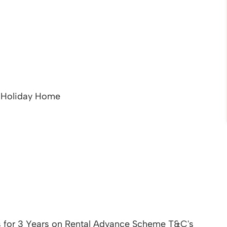
t Holiday Home
 for 3 Years on Rental Advance Scheme T&C's