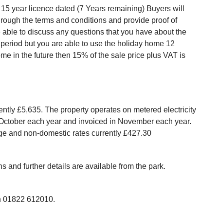
15 year licence dated (7 Years remaining) Buyers will
hrough the terms and conditions and provide proof of
e able to discuss any questions that you have about the
r period but you are able to use the holiday home 12
ome in the future then 15% of the sale price plus VAT is
rently £5,635. The property operates on metered electricity
n October each year and invoiced in November each year.
sage and non-domestic rates currently £427.30
 and further details are available from the park.
 us on 01822 612010.