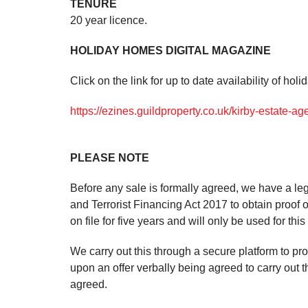
TENURE
20 year licence.
HOLIDAY HOMES DIGITAL MAGAZINE
Click on the link for up to date availability of hol
https://ezines.guildproperty.co.uk/kirby-estate-a
PLEASE NOTE
Before any sale is formally agreed, we have a le
and Terrorist Financing Act 2017 to obtain proof o
on file for five years and will only be used for thi
We carry out this through a secure platform to pr
upon an offer verbally being agreed to carry out 
agreed.