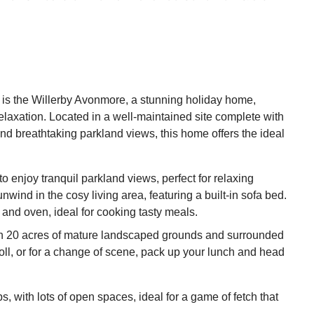
is the Willerby Avonmore, a stunning holiday home,
elaxation. Located in a well-maintained site complete with
nd breathtaking parkland views, this home offers the ideal
 enjoy tranquil parkland views, perfect for relaxing
nwind in the cosy living area, featuring a built-in sofa bed.
and oven, ideal for cooking tasty meals.
n 20 acres of mature landscaped grounds and surrounded
roll, or for a change of scene, pack up your lunch and head
 with lots of open spaces, ideal for a game of fetch that