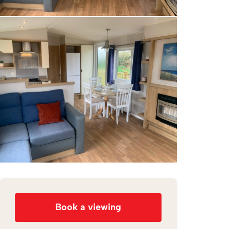
Book a viewing