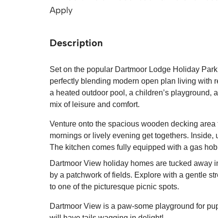
Apply
Description
Set on the popular Dartmoor Lodge Holiday Park 
perfectly blending modern open plan living with r
a heated outdoor pool, a children’s playground, a
mix of leisure and comfort.
Venture onto the spacious wooden decking area to
mornings or lively evening get togethers. Inside, u
The kitchen comes fully equipped with a gas hob 
Dartmoor View holiday homes are tucked away i
by a patchwork of fields. Explore with a gentle st
to one of the picturesque picnic spots.
Dartmoor View is a paw-some playground for pups,
will have tails wagging in delight!