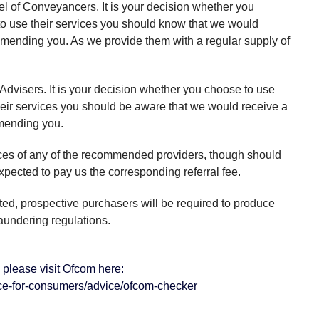
l of Conveyancers. It is your decision whether you
to use their services you should know that we would
ommending you. As we provide them with a regular supply of
 Advisers. It is your decision whether you choose to use
their services you should be aware that we would receive a
mmending you.
ices of any of the recommended providers, though should
pected to pay us the corresponding referral fee.
cted, prospective purchasers will be required to produce
aundering regulations.
please visit Ofcom here:
ce-for-consumers/advice/ofcom-checker