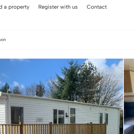
d a property
Register with us
Contact
von