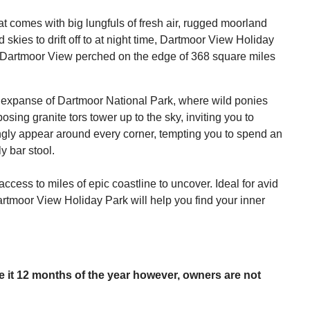
at comes with big lungfuls of fresh air, rugged moorland
 skies to drift off to at night time, Dartmoor View Holiday
 of Dartmoor View perched on the edge of 368 square miles
he expanse of Dartmoor National Park, where wild ponies
ng granite tors tower up to the sky, inviting you to
ingly appear around every corner, tempting you to spend an
y bar stool.
access to miles of epic coastline to uncover. Ideal for avid
rtmoor View Holiday Park will help you find your inner
se it 12 months of the year however, owners are not