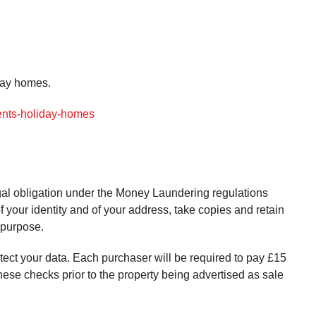
iday homes.
gents-holiday-homes
gal obligation under the Money Laundering regulations
f your identity and of your address, take copies and retain
s purpose.
otect your data. Each purchaser will be required to pay £15
these checks prior to the property being advertised as sale