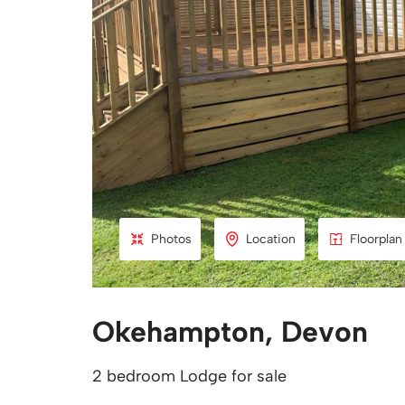
Photos
Location
Floorplan
Okehampton, Devon
2 bedroom Lodge for sale