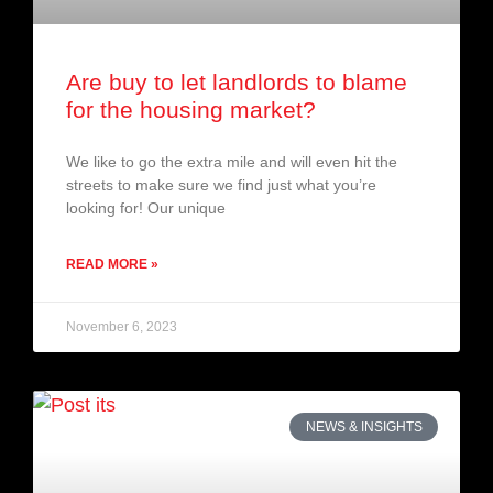
Are buy to let landlords to blame
for the housing market?
We like to go the extra mile and will even hit the
streets to make sure we find just what you’re
looking for! Our unique
READ MORE »
November 6, 2023
NEWS & INSIGHTS