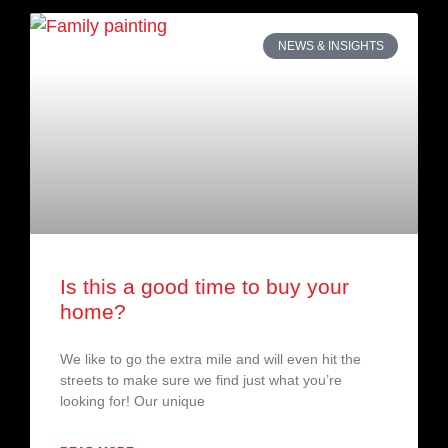
NEWS & INSIGHTS
Is this a good time to buy your
home?
We like to go the extra mile and will even hit the
streets to make sure we find just what you’re
looking for! Our unique