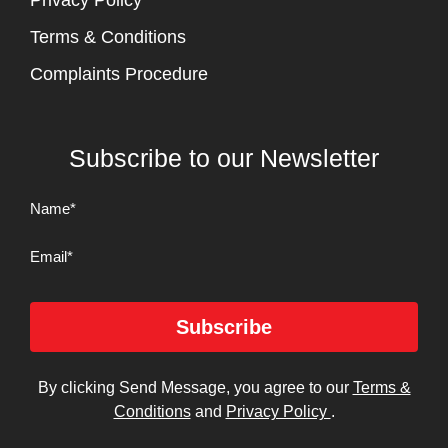
Privacy Policy
Terms & Conditions
Complaints Procedure
Subscribe to our Newsletter
Name
(Required)
Email
Subscribe
By clicking Send Message, you agree to our
Terms &
Conditions
and
Privacy Policy
.