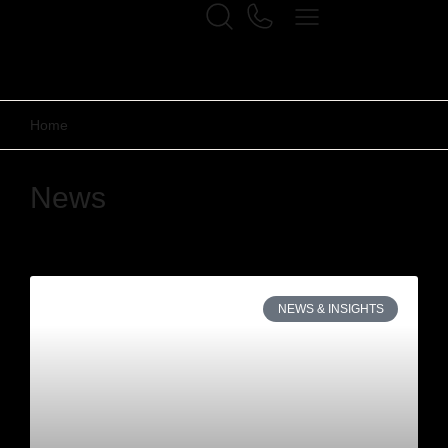
Home
News
NEWS & INSIGHTS