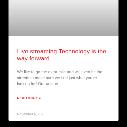
Live streaming Technology is the
way forward.
We like to go the extra mile and will even hit the
streets to make sure we find just what you’re
looking for! Our unique
READ MORE »
November 6, 2023