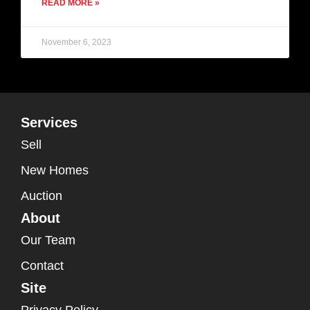
READ MORE »
November 6, 2023
Services
Sell
New Homes
Auction
About
Our Team
Contact
Site