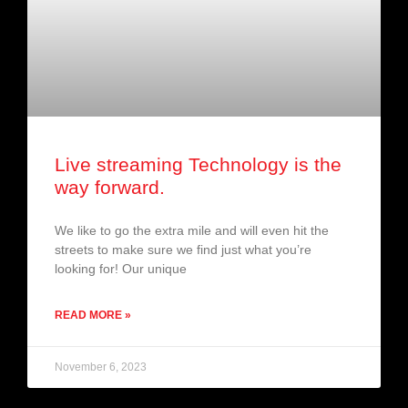
Live streaming Technology is the
way forward.
We like to go the extra mile and will even hit the
streets to make sure we find just what you’re
looking for! Our unique
READ MORE »
November 6, 2023