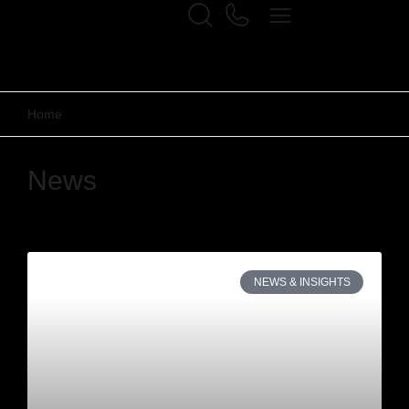
Home
News
NEWS & INSIGHTS