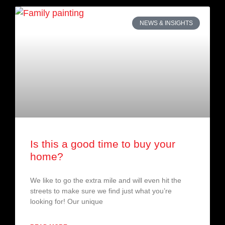
NEWS & INSIGHTS
Is this a good time to buy your
home?
We like to go the extra mile and will even hit the
streets to make sure we find just what you’re
looking for! Our unique