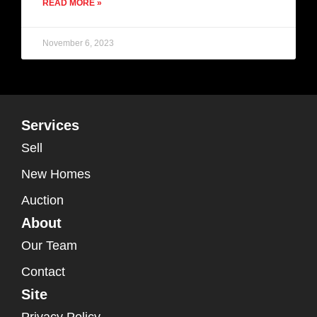
READ MORE »
November 6, 2023
Services
Sell
New Homes
Auction
About
Our Team
Contact
Site