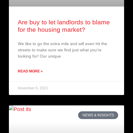
Are buy to let landlords to blame
for the housing market?
We like to go the extra mile and will even hit the
streets to make sure we find just what you’re
looking for! Our unique
READ MORE »
November 6, 2023
NEWS & INSIGHTS