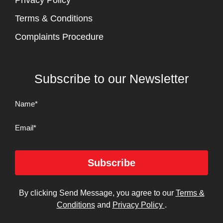
Privacy Policy
Terms & Conditions
Complaints Procedure
Subscribe to our Newsletter
Name
(Required)
Email
Subscribe
By clicking Send Message, you agree to our
Terms &
Conditions
and
Privacy Policy
.