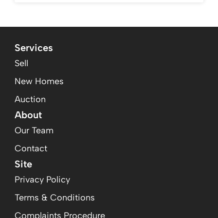
Services
Sell
New Homes
Auction
About
Our Team
Contact
Site
Privacy Policy
Terms & Conditions
Complaints Procedure