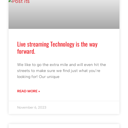
Live streaming Technology is the way
forward.
We like to go the extra mile and will even hit the
streets to make sure we find just what you’re
looking for! Our unique
READ MORE »
November 6, 2023