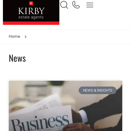
Home
News
NEWS & INSIGHTS