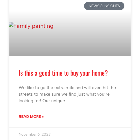
NEWS & INSIGHTS
Is this a good time to buy your home?
We like to go the extra mile and will even hit the
streets to make sure we find just what you’re
looking for! Our unique
READ MORE »
November 6, 2023