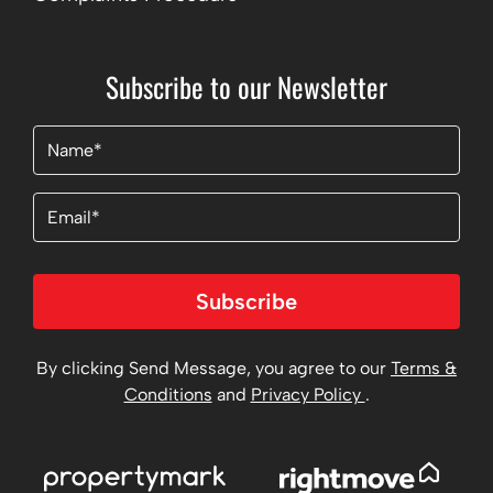
Subscribe to our Newsletter
Name
(Required)
Email
Subscribe
By clicking Send Message, you agree to our
Terms &
Conditions
and
Privacy Policy
.