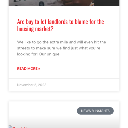
Are buy to let landlords to blame for the
housing market?
We like to go the extra mile and will even hit the
streets to make sure we find just what you’re
looking for! Our unique
READ MORE »
November 6, 2023
NEWS & INSIGHTS