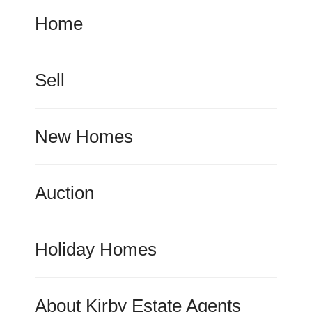
Home
Sell
New Homes
Auction
Holiday Homes
About Kirby Estate Agents