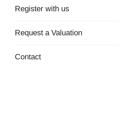
Register with us
Request a Valuation
Contact