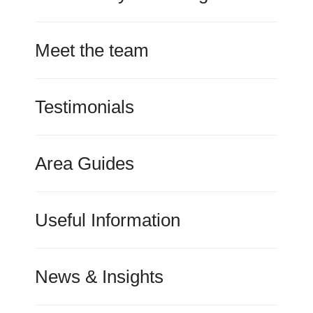
Meet the team
Testimonials
Area Guides
Useful Information
News & Insights