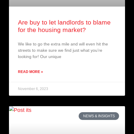
Are buy to let landlords to blame
for the housing market?
We like to go the extra mile and will even hit the
streets to make sure we find just what you’re
looking for! Our unique
READ MORE »
November 6, 2023
NEWS & INSIGHTS