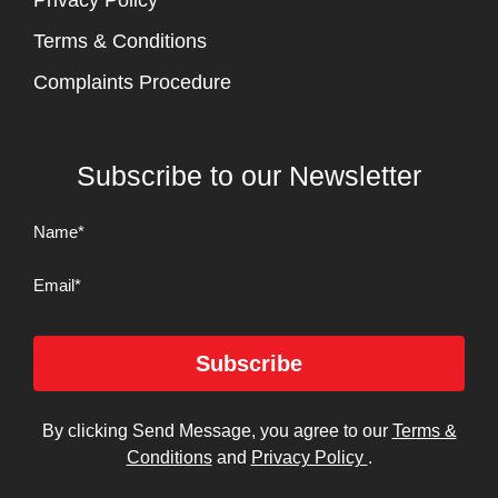
Privacy Policy
Terms & Conditions
Complaints Procedure
Subscribe to our Newsletter
Name
(Required)
Email
Subscribe
By clicking Send Message, you agree to our
Terms &
Conditions
and
Privacy Policy
.