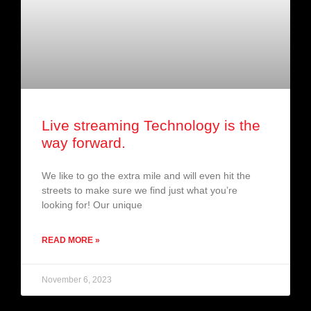
Live streaming Technology is the
way forward.
We like to go the extra mile and will even hit the
streets to make sure we find just what you’re
looking for! Our unique
READ MORE »
November 6, 2023