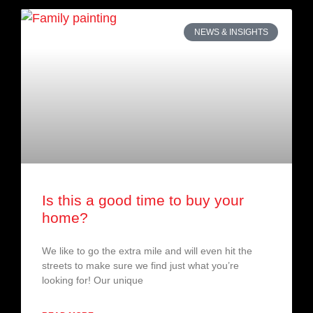
NEWS & INSIGHTS
Is this a good time to buy your
home?
We like to go the extra mile and will even hit the
streets to make sure we find just what you’re
looking for! Our unique