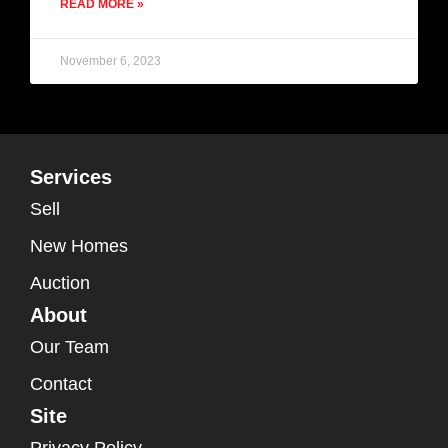
READ MORE »
November 6, 2023
Services
Sell
New Homes
Auction
About
Our Team
Contact
Site