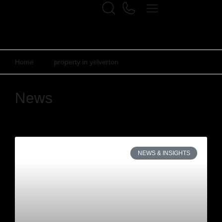
Home
property in yelverton
News
NEWS & INSIGHTS