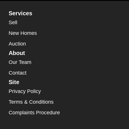
Services
Sell
New Homes
Auction
About
Our Team
Contact
Site
Privacy Policy
Terms & Conditions
Complaints Procedure