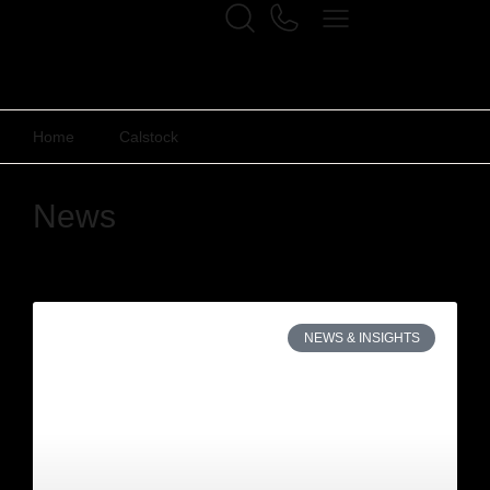
Home
Calstock
News
NEWS & INSIGHTS