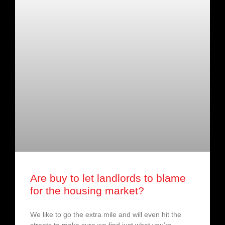
Are buy to let landlords to blame
for the housing market?
We like to go the extra mile and will even hit the