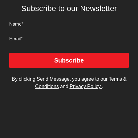
Subscribe to our Newsletter
Name
(Required)
Email
Subscribe
By clicking Send Message, you agree to our
Terms &
Conditions
and
Privacy Policy
.