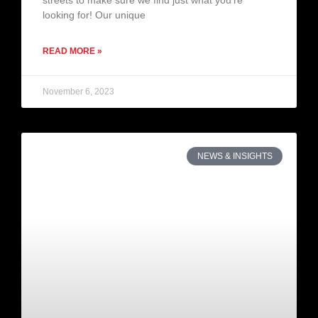
streets to make sure we find just what you’re
looking for! Our unique
READ MORE »
November 6, 2023
NEWS & INSIGHTS