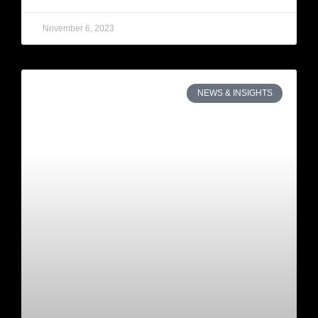
November 6, 2023
NEWS & INSIGHTS