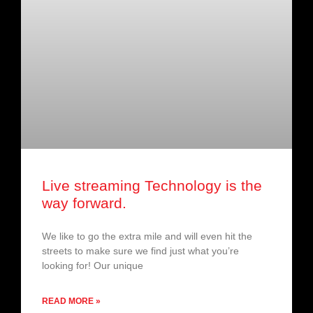
Live streaming Technology is the
way forward.
We like to go the extra mile and will even hit the
streets to make sure we find just what you’re
looking for! Our unique
READ MORE »