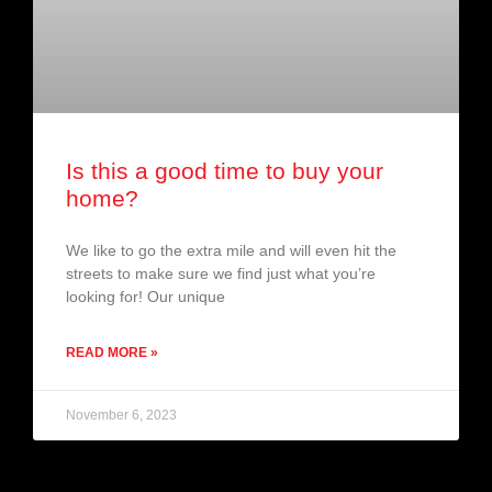
Is this a good time to buy your
home?
We like to go the extra mile and will even hit the
streets to make sure we find just what you’re
looking for! Our unique
READ MORE »
November 6, 2023