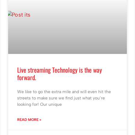
Live streaming Technology is the way
forward.
We like to go the extra mile and will even hit the
streets to make sure we find just what you’re
looking for! Our unique
READ MORE »