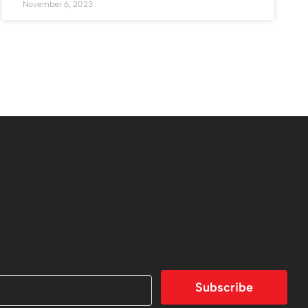
November 6, 2023
Subscribe