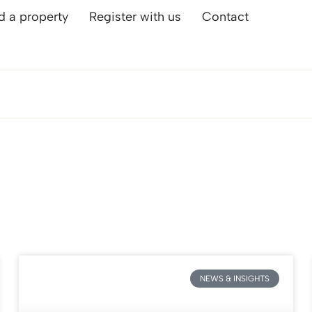
d a property
Register with us
Contact
NEWS & INSIGHTS