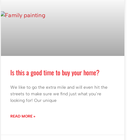
Is this a good time to buy your home?
We like to go the extra mile and will even hit the
streets to make sure we find just what you’re
looking for! Our unique
READ MORE »