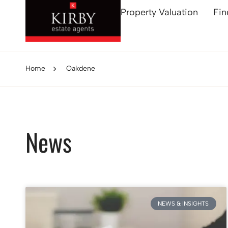
Property Valuation
Fin
Home
Oakdene
News
NEWS & INSIGHTS