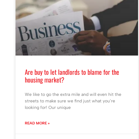
Are buy to let landlords to blame for the
housing market?
We like to go the extra mile and will even hit the
streets to make sure we find just what you’re
looking for! Our unique
READ MORE »