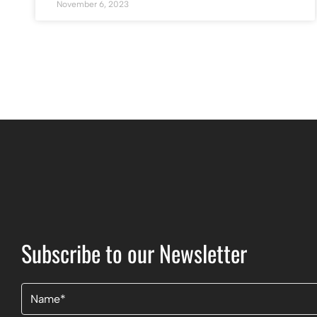
November 6, 2023
Subscribe to our Newsletter
Name
(Required)