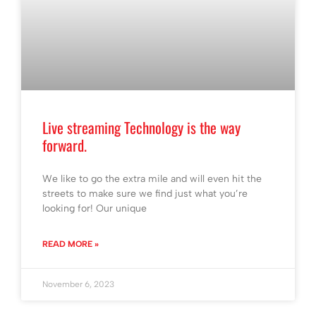
Live streaming Technology is the way
forward.
We like to go the extra mile and will even hit the
streets to make sure we find just what you’re
looking for! Our unique
READ MORE »
November 6, 2023