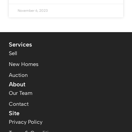
November 6, 2023
Services
Sell
New Homes
Auction
About
Our Team
Contact
Site
Privacy Policy