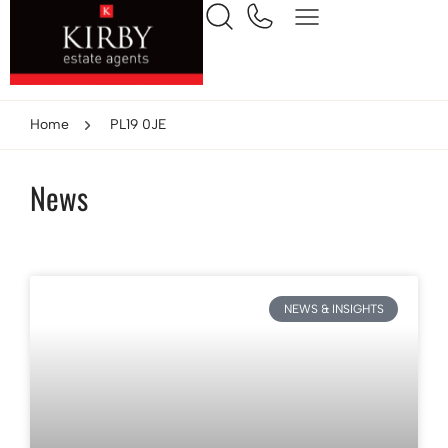
Home
PL19 0JE
News
NEWS & INSIGHTS