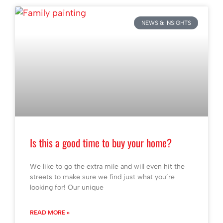
NEWS & INSIGHTS
Is this a good time to buy your home?
We like to go the extra mile and will even hit the
streets to make sure we find just what you’re
looking for! Our unique
READ MORE »