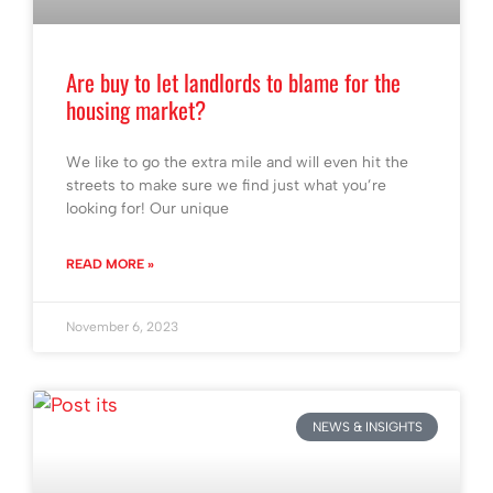
Are buy to let landlords to blame for the
housing market?
We like to go the extra mile and will even hit the
streets to make sure we find just what you’re
looking for! Our unique
READ MORE »
November 6, 2023
NEWS & INSIGHTS