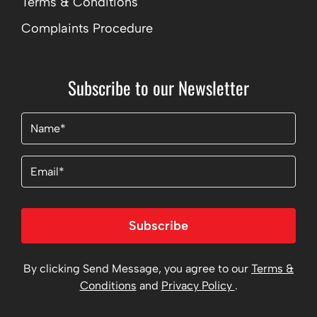
Terms & Conditions
Complaints Procedure
Subscribe to our Newsletter
Name
(Required)
Email
Subscribe
By clicking Send Message, you agree to our
Terms &
Conditions
and
Privacy Policy
.