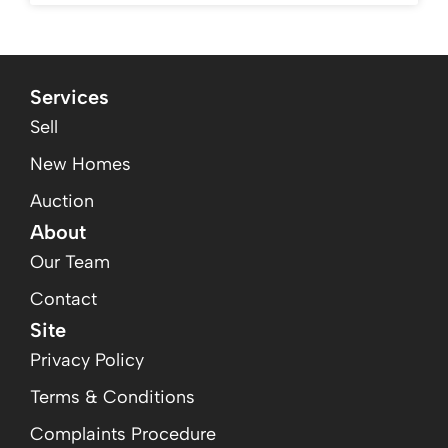
Services
Sell
New Homes
Auction
About
Our Team
Contact
Site
Privacy Policy
Terms & Conditions
Complaints Procedure