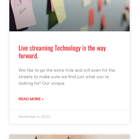
Live streaming Technology is the way
forward.
We like to go the extra mile and will even hit the
streets to make sure we find just what you’re
looking for! Our unique
READ MORE »
November 6, 2023