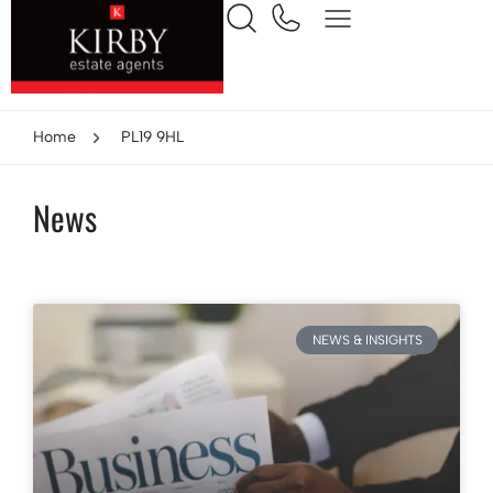
Home
PL19 9HL
News
NEWS & INSIGHTS