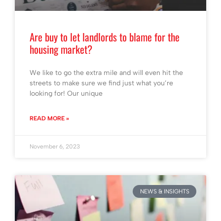
Are buy to let landlords to blame for the
housing market?
We like to go the extra mile and will even hit the
streets to make sure we find just what you’re
looking for! Our unique
READ MORE »
November 6, 2023
NEWS & INSIGHTS