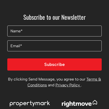
Subscribe to our Newsletter
Name
(Required)
Email
Subscribe
By clicking Send Message, you agree to our
Terms &
Conditions
and
Privacy Policy
.