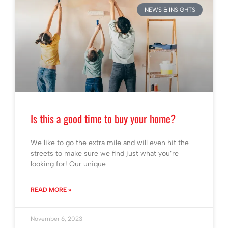
NEWS & INSIGHTS
Is this a good time to buy your home?
We like to go the extra mile and will even hit the
streets to make sure we find just what you’re
looking for! Our unique
READ MORE »
November 6, 2023